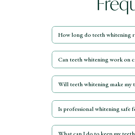
Freq
How long do teeth whitening re
Can teeth whitening work on cr
Will teeth whitening make my te
Is professional whitening safe 
What can I do to keep my teeth