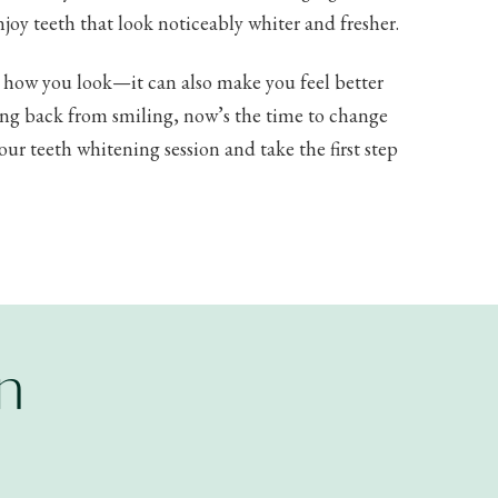
njoy teeth that look noticeably whiter and fresher.
e how you look—it can also make you feel better
ding back from smiling, now’s the time to change
ur teeth whitening session and take the first step
n