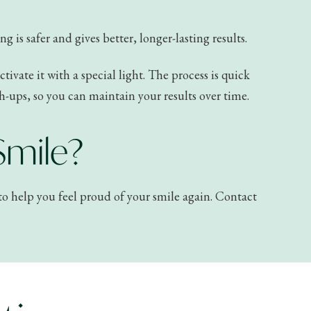
 is safer and gives better, longer-lasting results.
ivate it with a special light. The process is quick
h-ups, so you can maintain your results over time.
Smile?
e to help you feel proud of your smile again. Contact