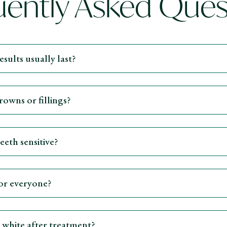
uently Asked Ques
sults usually last?
owns or fillings?
eth sensitive?
for everyone?
 white after treatment?