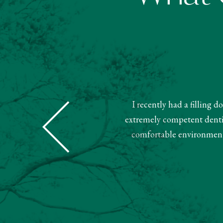
I recently had a filling 
Dental was super nice and helpful.
extremely competent dentist
ment. Very pleased with this team.
comfortable environment.