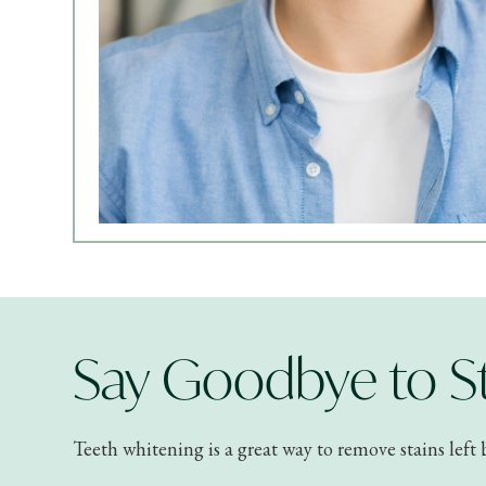
Say Goodbye to St
Teeth whitening is a great way to remove stains left 