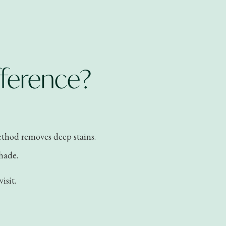
fference?
method removes deep stains.
shade.
isit.