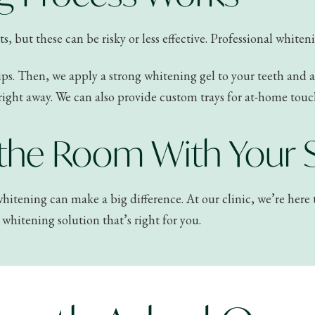
but these can be risky or less effective. Professional whitening
ips. Then, we apply a strong whitening gel to your teeth and act
right away. We can also provide custom trays for at-home touc
 the Room With Your 
l whitening can make a big difference. At our clinic, we’re her
whitening solution that’s right for you.