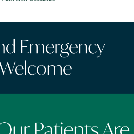
and Emergency
 Welcome
ur Patients Are