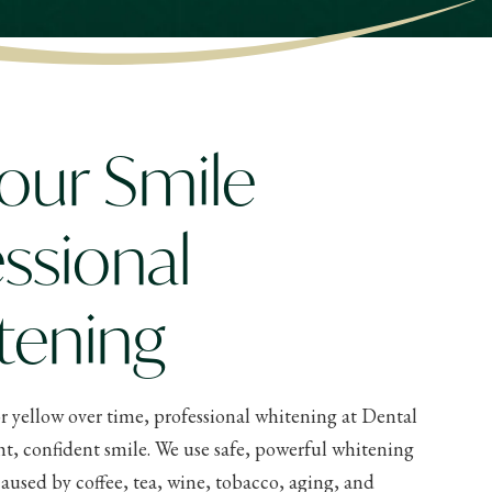
our Smile
ssional
tening
r yellow over time, professional whitening at Dental
ht, confident smile. We use safe, powerful whitening
aused by coffee, tea, wine, tobacco, aging, and