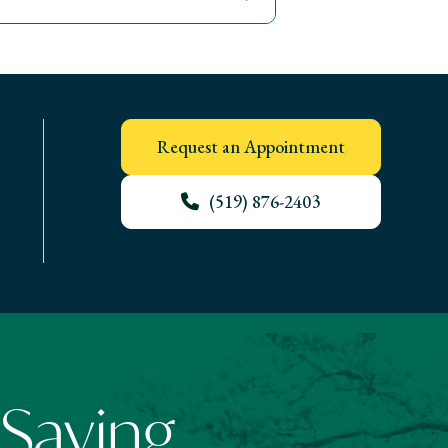
Request an Appointment
(519) 876-2403
 Saying