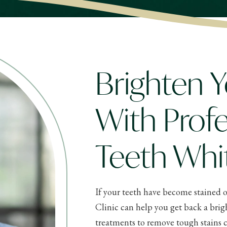
Brighten Y
With Profe
Teeth Whi
If your teeth have become stained o
Clinic can help you get back a brig
treatments to remove tough stains c