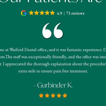
4.9
71 reviews
done at Watford Dental office, and it was fantastic experience. 
s.The staff was exceptionally friendly, and the office was im
 I appreciated the thorough explanation about the procedur
extra mile to ensure pain free treatment.
- Gurbinder K.