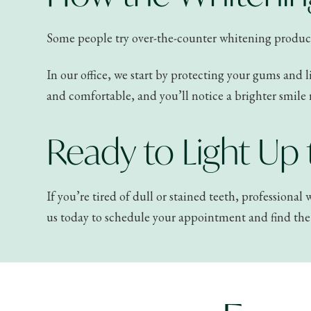
Some people try over-the-counter whitening products, 
In our office, we start by protecting your gums and l
and comfortable, and you’ll notice a brighter smile 
Ready to Light Up
If you’re tired of dull or stained teeth, professiona
us today to schedule your appointment and find the 