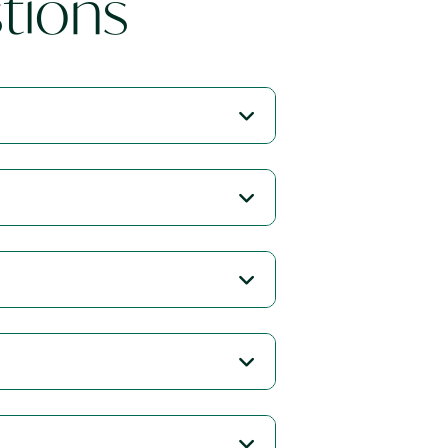
tions