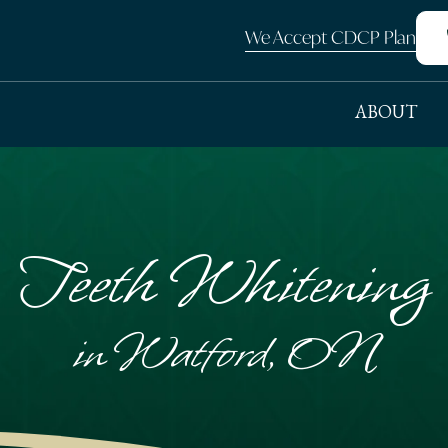
We Accept CDCP Plan
ABOUT
Teeth Whitening
in Watford, ON