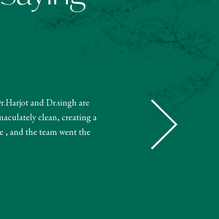
Dr.Harjot and Dr.singh are
"The receptionist helped book m
maculately clean, creating a
and booked my treatment accordin
e , and the team went the
very knowledgeable. The 