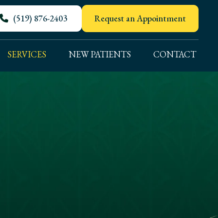
(519) 876-2403
Request an Appointment
SERVICES
NEW PATIENTS
CONTACT