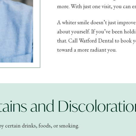
more. With just one visit, you can e
A whiter smile doesn’t just improv
about yourself. If you’ve been hol
that. Call Watford Dental to book yo
toward a more radiant you.
ains and Discoloratio
by certain drinks, foods, or smoking.