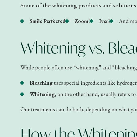
Some of the whitening products and solutions w
Smile Perfected
Zoom!
Iveri
And mo
Whitening vs. Blea
While people often use “whitening” and “bleaching” 
Bleaching
uses special ingredients like hydroge
Whitening
, on the other hand, usually refers t
Our treatments can do both, depending on what your 
How the Whitenin