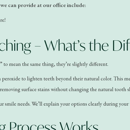
e can provide at our office include:
re!
ching – What’s the Di
to mean the same thing, they’re slightly different.
n peroxide to lighten teeth beyond their natural color. This 
o removing surface stains without changing the natural tooth 
smile needs. We’ll explain your options clearly during your v
g Process Works