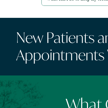
New Patients 
Appointments
What O