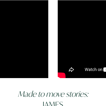
Made to move stories:
JAMES