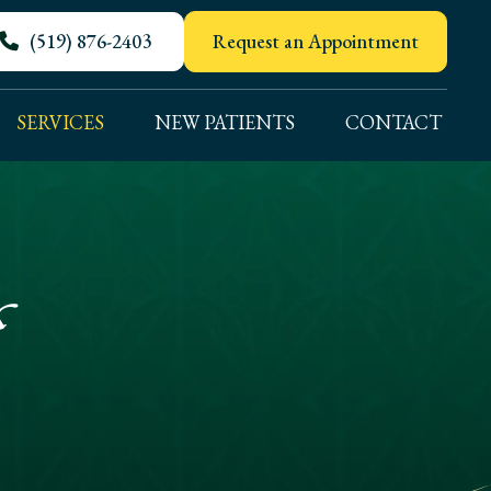
(519) 876-2403
Request an Appointment
SERVICES
NEW PATIENTS
CONTACT
s