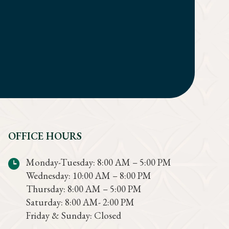
OFFICE HOURS
Monday-Tuesday: 8:00 AM – 5:00 PM
Wednesday: 10:00 AM – 8:00 PM
Thursday: 8:00 AM – 5:00 PM
Saturday: 8:00 AM- 2:00 PM
Friday & Sunday: Closed