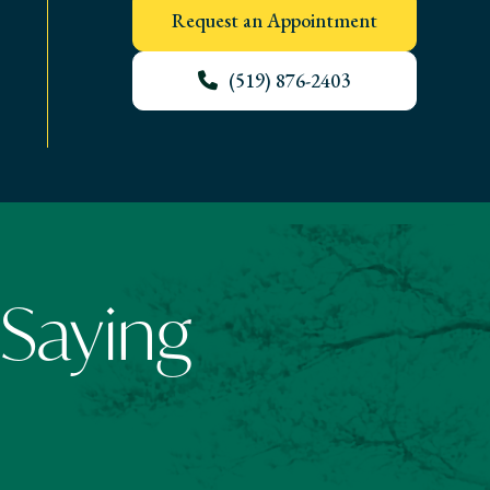
Request an Appointment
(519) 876-2403
 Saying