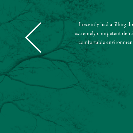
I recently had a filling 
Dental was super nice and helpful.
extremely competent dentist
ment. Very pleased with this team.
comfortable environment.