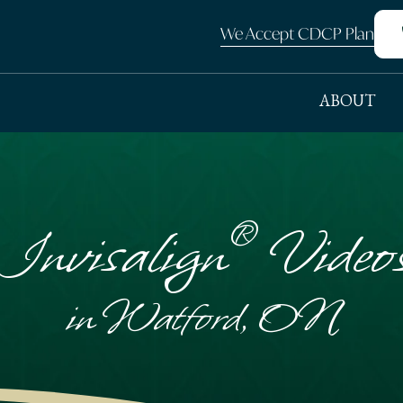
We Accept CDCP Plan
ABOUT
®
Invisalign
Video
in Watford, ON