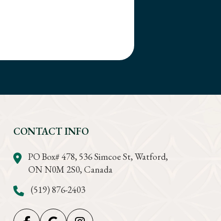
CONTACT INFO
PO Box# 478, 536 Simcoe St, Watford,
ON N0M 2S0, Canada
(519) 876-2403