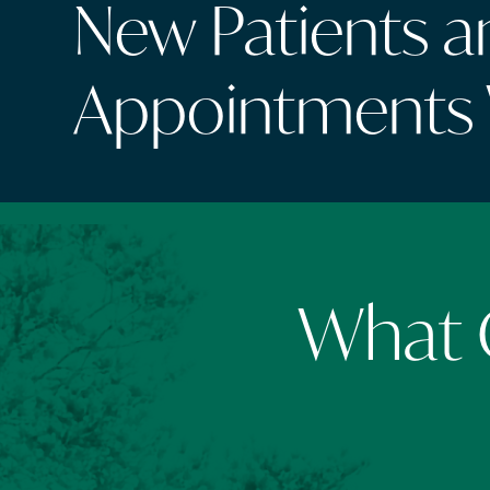
New Patients 
Appointments
What O