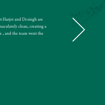
Dr.Harjot and Dr.singh are
"The receptionist helped book m
maculately clean, creating a
and booked my treatment accordin
e , and the team went the
very knowledgeable. The 