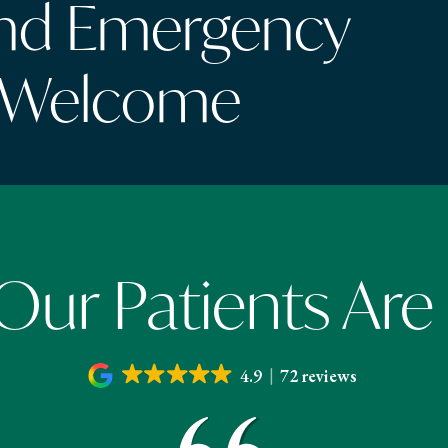
and Emergency
 Welcome
ur Patients Are
4.9
72 reviews