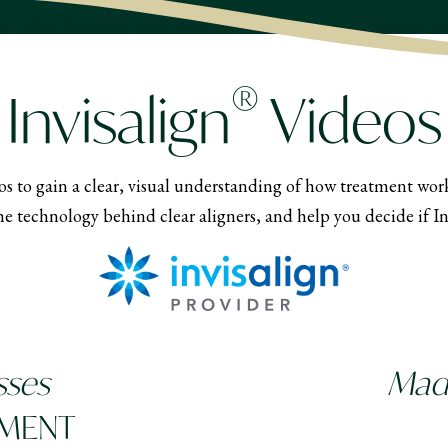
®
Invisalign
Videos
s to gain a clear, visual understanding of how treatment works
e technology behind clear aligners, and help you decide if Invi
sses
Made
TMENT