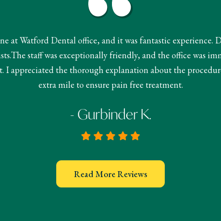
done at Watford Dental office, and it was fantastic experience. 
s.The staff was exceptionally friendly, and the office was im
 I appreciated the thorough explanation about the procedur
extra mile to ensure pain free treatment.
- Gurbinder K.
Read More Reviews