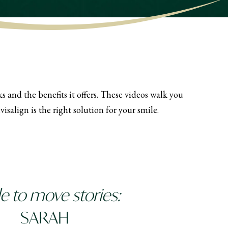
 and the benefits it offers. These videos walk you
salign is the right solution for your smile.
 to move stories:
SARAH