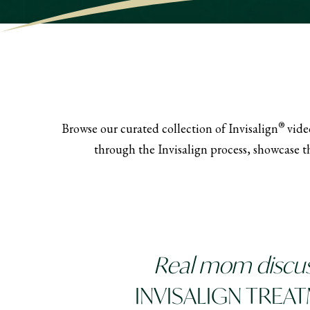
®
Browse our curated collection of Invisalign
video
through the Invisalign process, showcase th
Real mom discu
INVISALIGN TREA