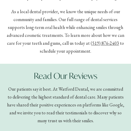
As a local dental provider, we know the unique needs of our
community and families. Our full range of dental services
supports long-term oral health while enhancing smiles through
advanced cosmetic treatments. To learn more about how we can
care for your teeth and gums, call us today at
(519) 876-2403
to
schedule your appointment.
Read Our Reviews
Our patients say it best. At Watford Dental, we are committed
to delivering the highest standard of dental care. Many patients
have shared their positive experiences on platforms like Google,
and we invite you to read their testimonials to discover why so
many trust us with their smiles.