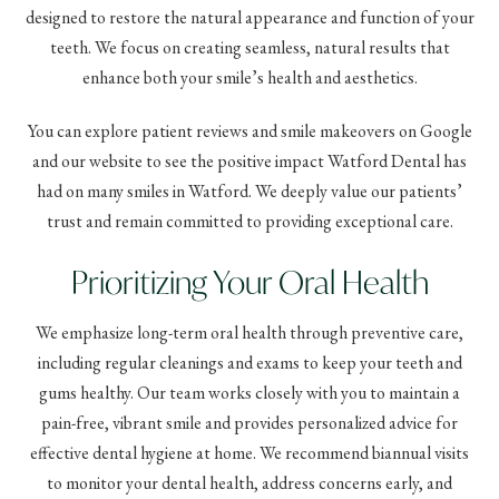
designed to restore the natural appearance and function of your
teeth. We focus on creating seamless, natural results that
enhance both your smile’s health and aesthetics.
You can explore patient reviews and smile makeovers on Google
and our website to see the positive impact Watford Dental has
had on many smiles in Watford. We deeply value our patients’
trust and remain committed to providing exceptional care.
Prioritizing Your Oral Health
We emphasize long-term oral health through preventive care,
including regular cleanings and exams to keep your teeth and
gums healthy. Our team works closely with you to maintain a
pain-free, vibrant smile and provides personalized advice for
effective dental hygiene at home. We recommend biannual visits
to monitor your dental health, address concerns early, and