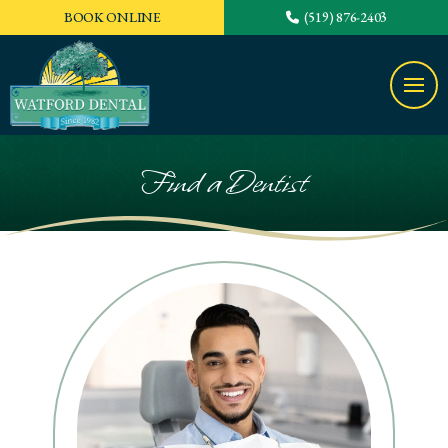
BOOK ONLINE
(519) 876-2403
Find a Dentist