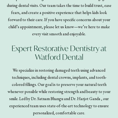
during dental visits. Our team takes the time to build trust, ease
fears, and create a positive experience that helps kids look
forward to their care. If you have specific concerns about your
child’s appointment, please let us know—we’re here to make
every visit smooth and enjoyable.
Expert Restorative Dentistry at
Watford Dental
We specialize in restoring damaged teeth using advanced
techniques, including dental crowns, implants, and tooth-
colored fillings. Our goal is to preserve your natural teeth
whenever possible while restoring strength and beauty to your
smile. Led by Dr. Satnam Bhangu and Dr. Harjot Ganda , our
experienced team uses state-of-the-art technology to ensure
personalized, comfortable care.