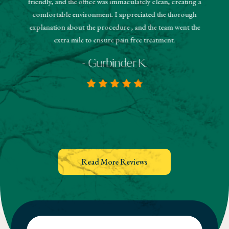
friendly, and the office was immaculately clean, creating a
estions
and
comfortable environment. I appreciated the thorough
hanks!
know
explanation about the procedure , and the team went the
extra mile to ensure pain free treatment.
- Gurbinder K.
Read More Reviews