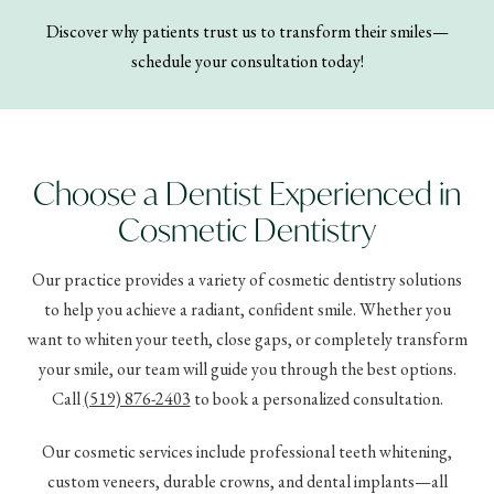
Discover why patients trust us to transform their smiles—
schedule your consultation today!
Choose a Dentist Experienced in
Cosmetic Dentistry
Our practice provides a variety of cosmetic dentistry solutions
to help you achieve a radiant, confident smile. Whether you
want to whiten your teeth, close gaps, or completely transform
your smile, our team will guide you through the best options.
Call
(519) 876-2403
to book a personalized consultation.
Our cosmetic services include professional teeth whitening,
custom veneers, durable crowns, and dental implants—all