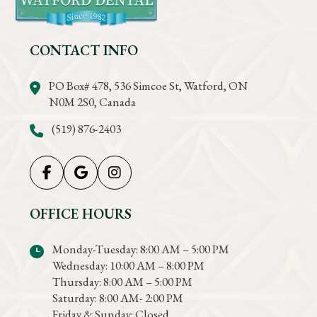
CONTACT INFO
PO Box# 478, 536 Simcoe St, Watford, ON
N0M 2S0, Canada
(519) 876-2403
OFFICE HOURS
Monday-Tuesday: 8:00 AM – 5:00 PM
Wednesday: 10:00 AM – 8:00 PM
Thursday: 8:00 AM – 5:00 PM
Saturday: 8:00 AM- 2:00 PM
Friday & Sunday: Closed