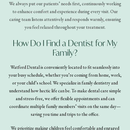
We always put our patients’ needs first, continuously working
to enhance comfort and experience during every visit. Our
caring team listens attentively and responds warmly, ensuring
you feel relaxed throughout your treatment.
How Do I Find a Dentist for My
Family?
Watford Dental is conveniently located to fit seamlessly into
your busy schedule, whether you’re coming from home, work,
or your child’s school. We specialize in family dentistry and
understand how hectic life can be. To make dental care simple
and stress-free, we offer flexible appointments and can
coordinate multiple family members’ visits on the same day—
saving you time and trips to the office.
We prioritize making children feel comfortable and engaged