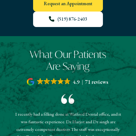
Request an Appointment
(519) 876-2403
What Our Patients
Are Saying
4.9
71 reviews
I recently had a filling done at Watford Dental office, and it
"The r
was fantastic experience. Dr.Harjot and Dr.singh are
 and the
sched
extremely competent dentists.The staff was exceptionally
 They
booked