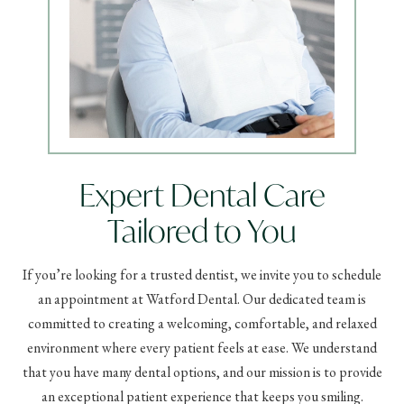
Expert Dental Care
Tailored to You
If you’re looking for a trusted dentist, we invite you to schedule
an appointment at Watford Dental. Our dedicated team is
committed to creating a welcoming, comfortable, and relaxed
environment where every patient feels at ease. We understand
that you have many dental options, and our mission is to provide
an exceptional patient experience that keeps you smiling.