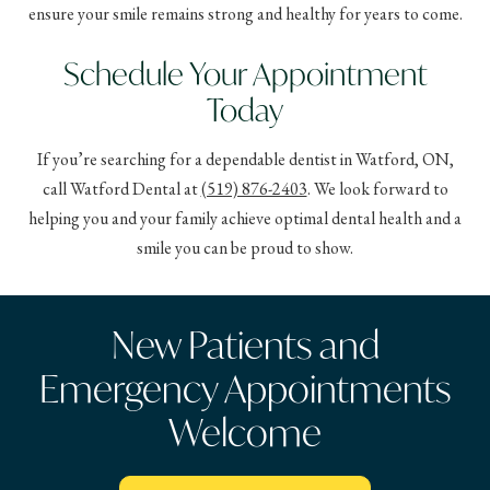
ensure your smile remains strong and healthy for years to come.
Schedule Your Appointment
Today
If you’re searching for a dependable dentist in Watford, ON,
call Watford Dental at
(519) 876-2403
. We look forward to
helping you and your family achieve optimal dental health and a
smile you can be proud to show.
New Patients and
Emergency Appointments
Welcome