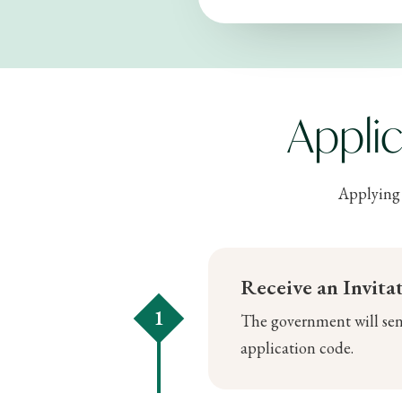
Appli
Applying 
Receive an Invita
1
The government will send
application code.