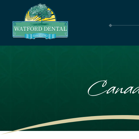
Canad