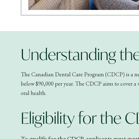
Understanding the
The Canadian Dental Care Program (CDCP) is a new 
below $90,000 per year. The CDCP aims to cover a wi
oral health.
Eligibility for the
To qualify for the CDCP, applicants must meet s