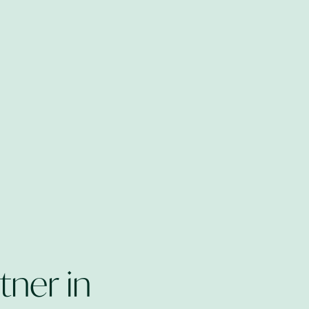
tner in