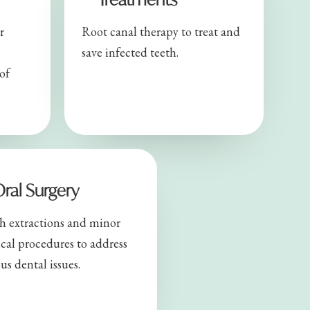
r
Root canal therapy to treat and
save infected teeth.
of
ral Surgery
h extractions and minor
ical procedures to address
us dental issues.