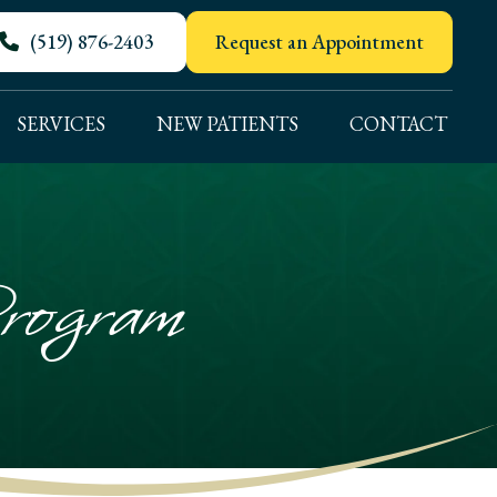
(519) 876-2403
Request an Appointment
SERVICES
NEW PATIENTS
CONTACT
rogram