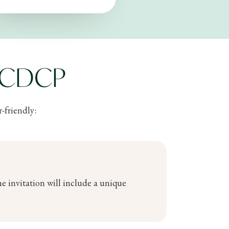
e CDCP
-friendly:
e invitation will include a unique