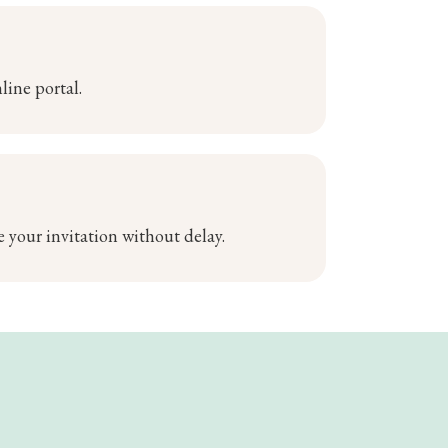
line portal.
 your invitation without delay.