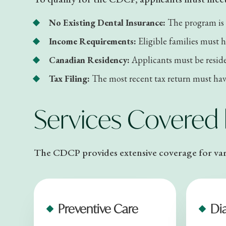
No Existing Dental Insurance:
The program is 
Income Requirements:
Eligible families must 
Canadian Residency:
Applicants must be reside
Tax Filing:
The most recent tax return must have
Services Covered
The CDCP provides extensive coverage for vari
Preventive Care
Di