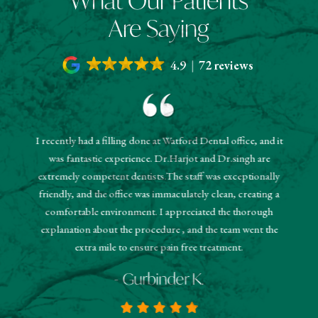
What Our Patients
Are Saying
4.9
72 reviews
I recently had a filling done at Watford Dental office, and it
"The r
was fantastic experience. Dr.Harjot and Dr.singh are
 and the
sched
extremely competent dentists.The staff was exceptionally
 They
booked
friendly, and the office was immaculately clean, creating a
estions
and
comfortable environment. I appreciated the thorough
hanks!
know
explanation about the procedure , and the team went the
extra mile to ensure pain free treatment.
- Gurbinder K.