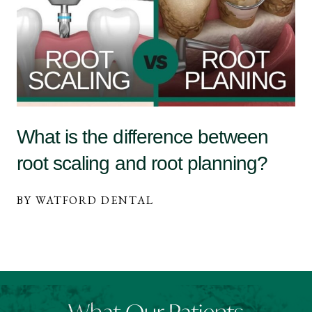
What is the difference between
root scaling and root planning?
BY WATFORD DENTAL