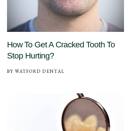
How To Get A Cracked Tooth To
Stop Hurting?
BY WATFORD DENTAL