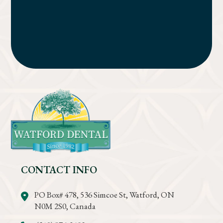
CONTACT INFO
PO Box# 478, 536 Simcoe St, Watford, ON
N0M 2S0, Canada