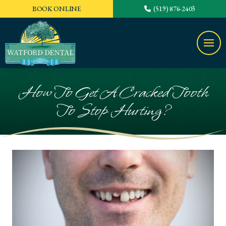
BOOK ONLINE
(519) 876-2403
How To Get A Cracked Tooth
To Stop Hurting?