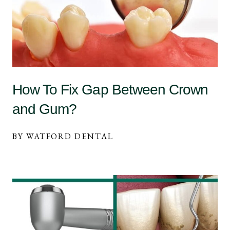
How To Fix Gap Between Crown
and Gum?
BY WATFORD DENTAL