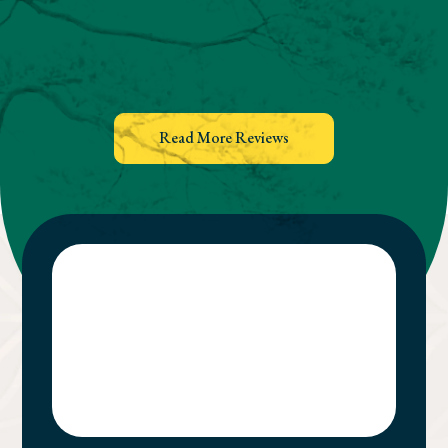
Read More Reviews