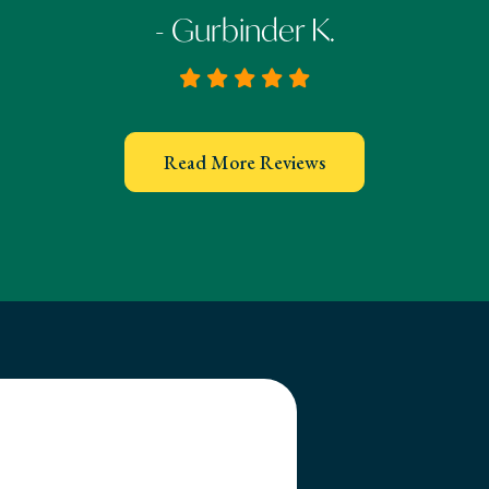
- Gurbinder K.
Read More Reviews