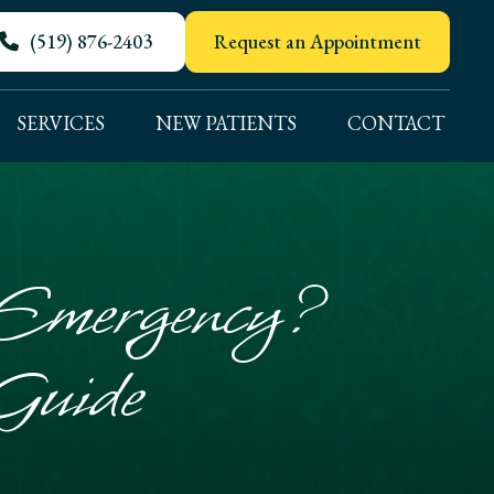
(519) 876-2403
Request an Appointment
SERVICES
NEW PATIENTS
CONTACT
 Emergency?
Guide