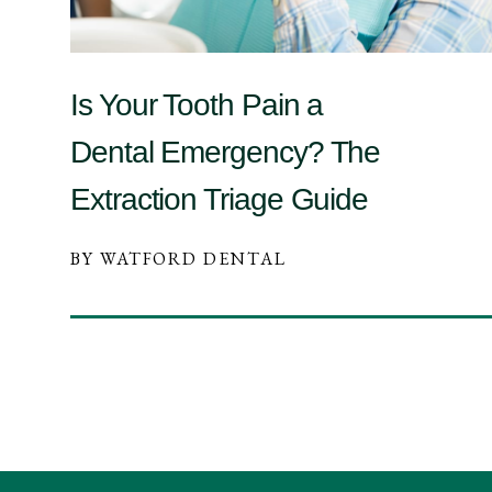
Is Your Tooth Pain a
Dental Emergency? The
Extraction Triage Guide
BY WATFORD DENTAL