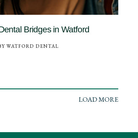
Dental Bridges in Watford
BY WATFORD DENTAL
LOAD MORE