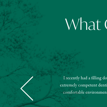
What O
I recently had a filling 
Dental was super nice and helpful.
extremely competent dentist
ment. Very pleased with this team.
comfortable environment.