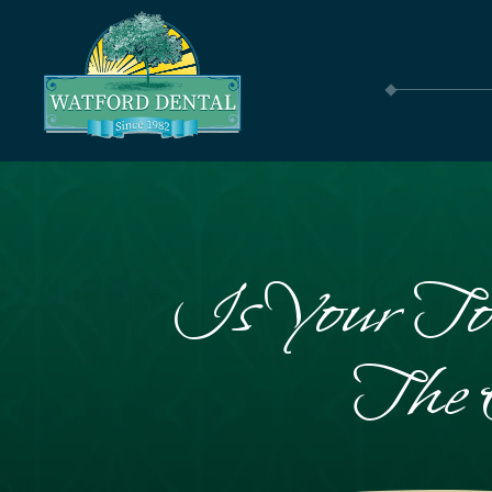
Is Your To
The 