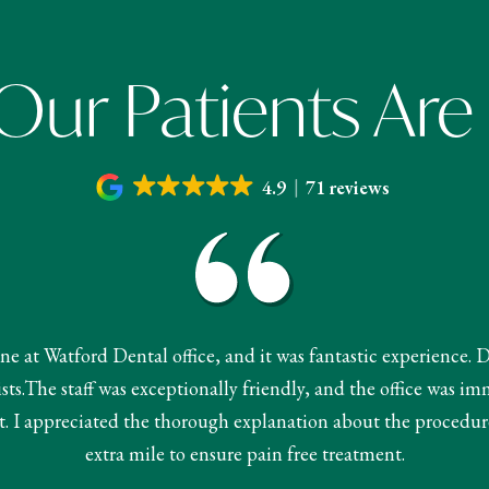
ur Patients Are
4.9
71 reviews
done at Watford Dental office, and it was fantastic experience. 
s.The staff was exceptionally friendly, and the office was im
 I appreciated the thorough explanation about the procedur
extra mile to ensure pain free treatment.