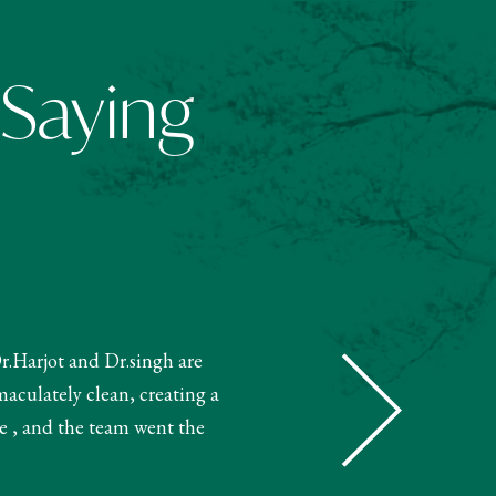
 Saying
Dr.Harjot and Dr.singh are
"The receptionist helped book m
maculately clean, creating a
and booked my treatment accordin
e , and the team went the
very knowledgeable. The 