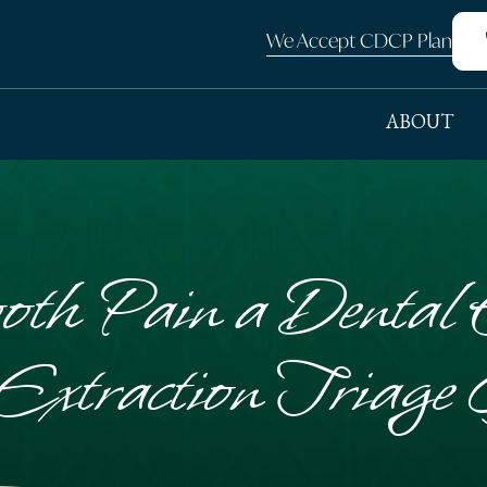
We Accept CDCP Plan
ABOUT
oth Pain a Dental
Extraction Triage 