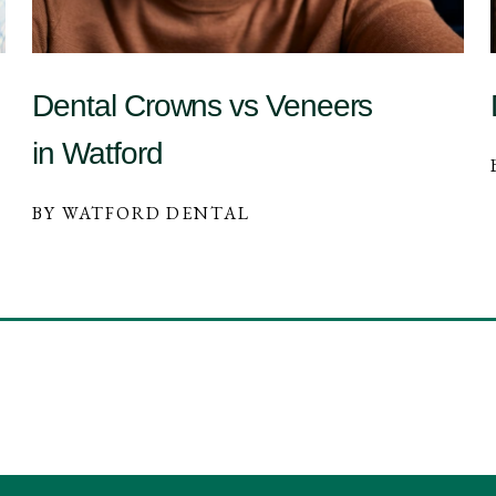
Dental Crowns vs Veneers
in Watford
BY WATFORD DENTAL