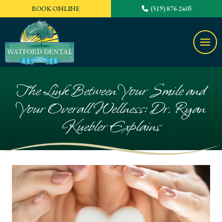
BOOK ONLINE
(519) 876-2403
The Link Between Your Smile and
Your Overall Wellness: Dr. Ryan
Kuebler Explains