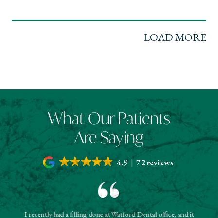
LOAD MORE
What Our Patients
Are Saying
4.9
72 reviews
I recently had a filling done at Watford Dental office, and it