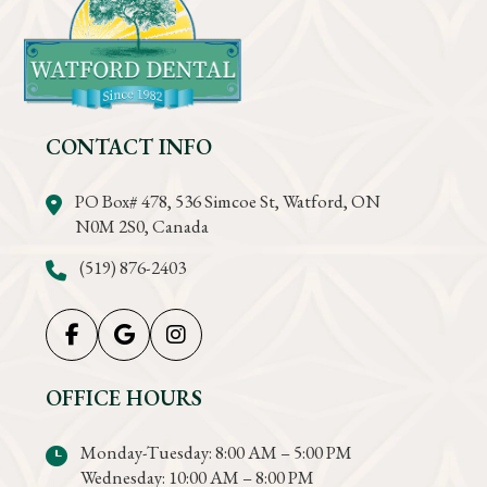
CONTACT INFO
PO Box# 478, 536 Simcoe St, Watford, ON
N0M 2S0, Canada
(519) 876-2403
OFFICE HOURS
Monday-Tuesday: 8:00 AM – 5:00 PM
Wednesday: 10:00 AM – 8:00 PM