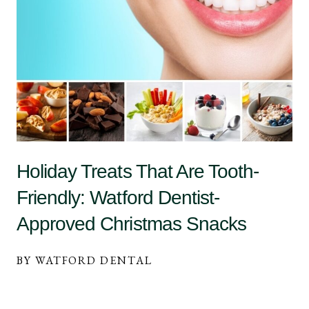
Holiday Treats That Are Tooth-
Friendly: Watford Dentist-
Approved Christmas Snacks
BY WATFORD DENTAL