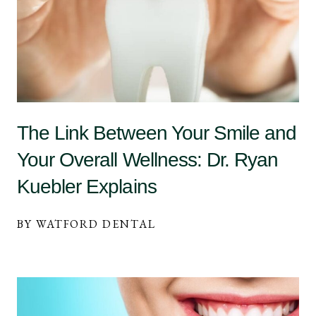
The Link Between Your Smile and
Your Overall Wellness: Dr. Ryan
Kuebler Explains
BY WATFORD DENTAL