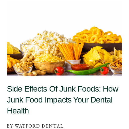
Side Effects Of Junk Foods: How
Junk Food Impacts Your Dental
Health
BY WATFORD DENTAL