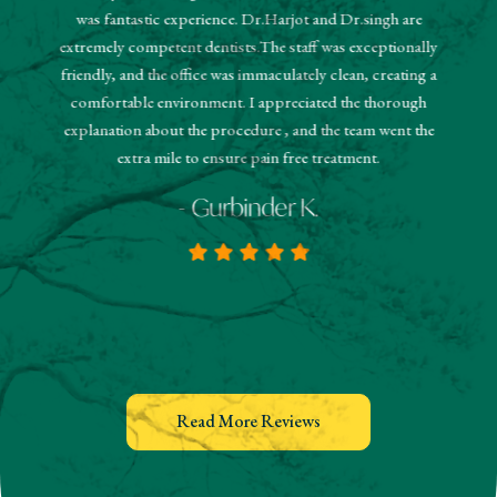
"The r
was fantastic experience. Dr.Harjot and Dr.singh are
 and the
sched
extremely competent dentists.The staff was exceptionally
 They
booked
friendly, and the office was immaculately clean, creating a
estions
and
comfortable environment. I appreciated the thorough
hanks!
know
explanation about the procedure , and the team went the
extra mile to ensure pain free treatment.
- Gurbinder K.
Read More Reviews