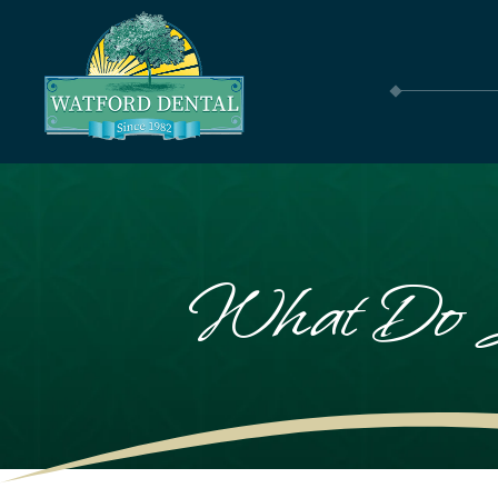
What Do S