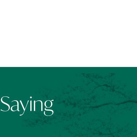
 Saying