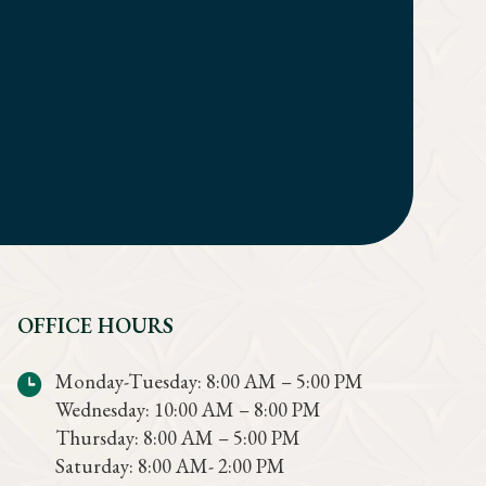
OFFICE HOURS
Monday-Tuesday: 8:00 AM – 5:00 PM
Wednesday: 10:00 AM – 8:00 PM
Thursday: 8:00 AM – 5:00 PM
Saturday: 8:00 AM- 2:00 PM