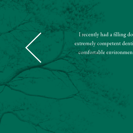
I recently had a filling 
Dental was super nice and helpful.
extremely competent dentist
ment. Very pleased with this team.
comfortable environment.