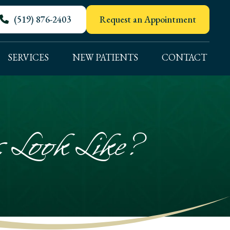
(519) 876-2403
Request an Appointment
SERVICES
NEW PATIENTS
CONTACT
Look Like?