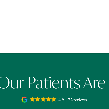
ur Patients Are
4.9
72 reviews