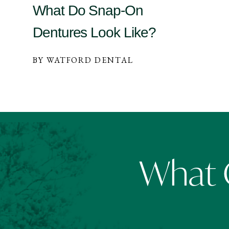
What Do Snap-On
Dentures Look Like?
BY WATFORD DENTAL
What O