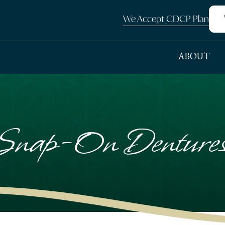
We Accept CDCP Plan
ABOUT
nap-On Dentures 