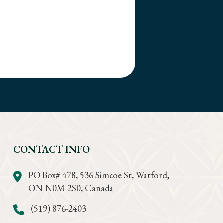
CONTACT INFO
PO Box# 478, 536 Simcoe St, Watford,
ON N0M 2S0, Canada
(519) 876-2403