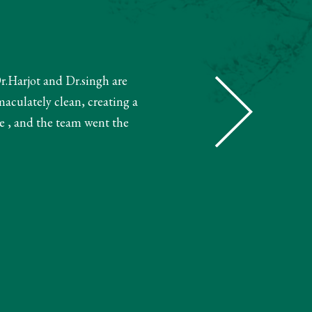
Dr.Harjot and Dr.singh are
"The receptionist helped book m
maculately clean, creating a
and booked my treatment accordin
e , and the team went the
very knowledgeable. The 