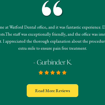
done at Watford Dental office, and it was fantastic experience. 
s.The staff was exceptionally friendly, and the office was im
 I appreciated the thorough explanation about the procedur
extra mile to ensure pain free treatment.
- Gurbinder K.
Read More Reviews