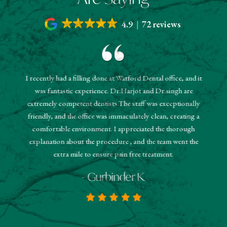
4.9
72 reviews
I recently had a filling done at Watford Dental office, and it
"The r
was fantastic experience. Dr.Harjot and Dr.singh are
 and the
sched
extremely competent dentists.The staff was exceptionally
 They
booked
friendly, and the office was immaculately clean, creating a
estions
and
comfortable environment. I appreciated the thorough
hanks!
know
explanation about the procedure , and the team went the
extra mile to ensure pain free treatment.
- Gurbinder K.