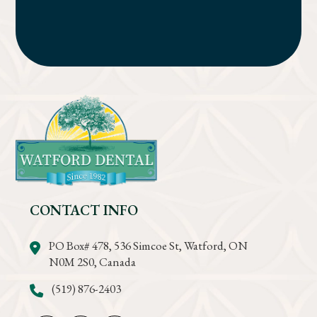
CONTACT INFO
PO Box# 478, 536 Simcoe St, Watford, ON
N0M 2S0, Canada
(519) 876-2403