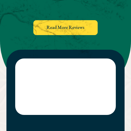
Read More Reviews