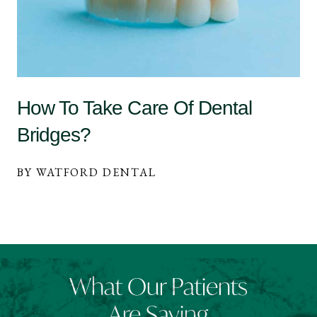
How To Take Care Of Dental
Bridges?
BY WATFORD DENTAL
What Our Patients
Are Saying