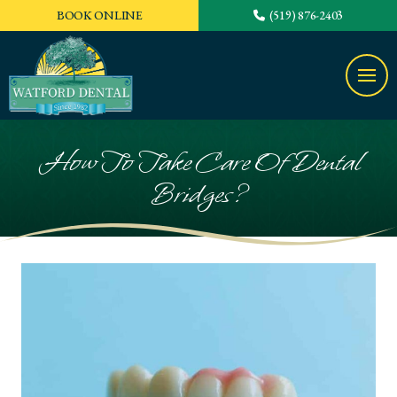
BOOK ONLINE
(519) 876-2403
How To Take Care Of Dental
Bridges?