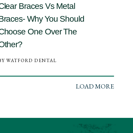
Clear Braces Vs Metal
Braces- Why You Should
Choose One Over The
Other?
BY WATFORD DENTAL
LOAD MORE