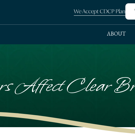
We Accept CDCP Plan
ABOUT
s Affect Clear Bra