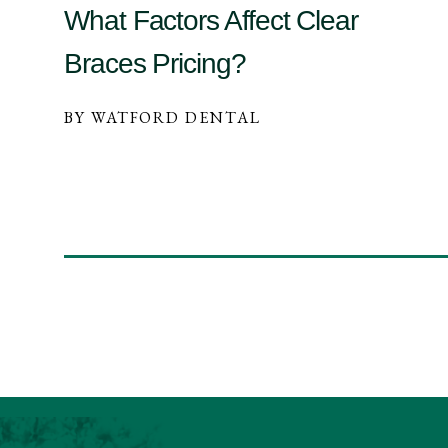
What Factors Affect Clear
Braces Pricing?
BY WATFORD DENTAL