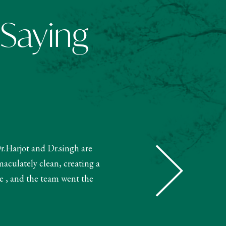
 Saying
Dr.Harjot and Dr.singh are
"The receptionist helped book m
maculately clean, creating a
and booked my treatment accordin
e , and the team went the
very knowledgeable. The 