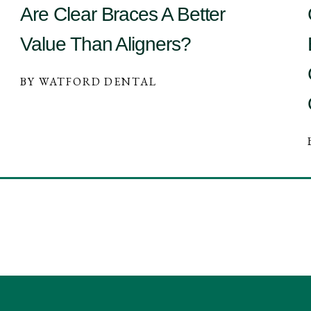
Are Clear Braces A Better
Value Than Aligners?
BY WATFORD DENTAL