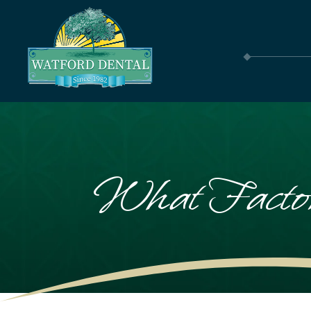
What Factor