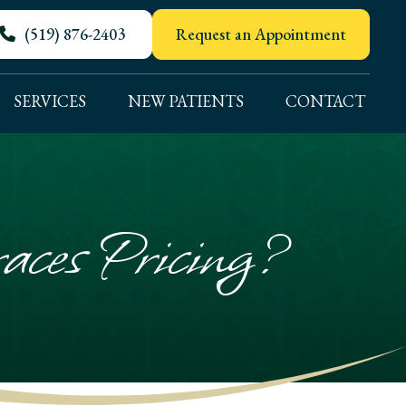
(519) 876-2403
Request an Appointment
SERVICES
NEW PATIENTS
CONTACT
ces Pricing?