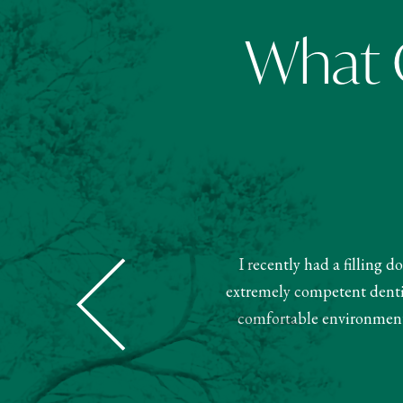
What O
I recently had a filling 
Dental was super nice and helpful.
extremely competent dentist
ment. Very pleased with this team.
comfortable environment.