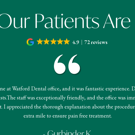
ur Patients Are
4.9
72 reviews
done at Watford Dental office, and it was fantastic experience. 
s.The staff was exceptionally friendly, and the office was im
 I appreciated the thorough explanation about the procedur
extra mile to ensure pain free treatment.
- Gurbinder K.