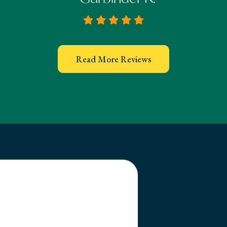
Read More Reviews