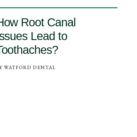
How Root Canal
Issues Lead to
Toothaches?
Y WATFORD DENTAL