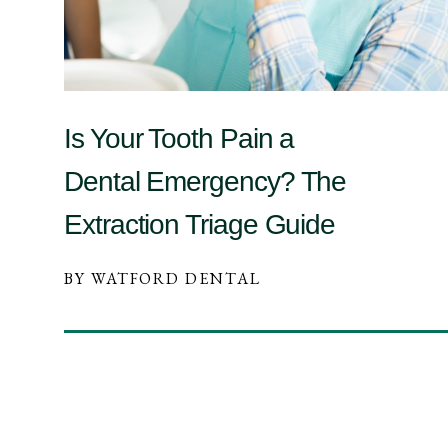
Is Your Tooth Pain a
Dental Emergency? The
Extraction Triage Guide
BY WATFORD DENTAL