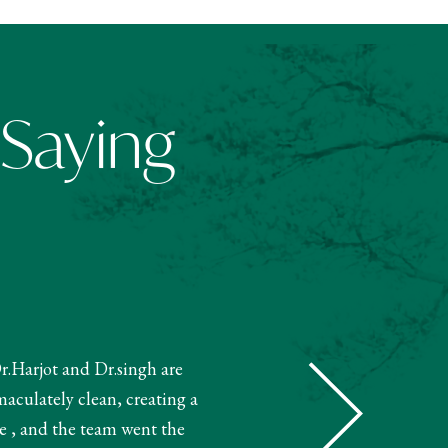
 Saying
Dr.Harjot and Dr.singh are
"The receptionist helped book m
maculately clean, creating a
and booked my treatment accordin
e , and the team went the
very knowledgeable. The 