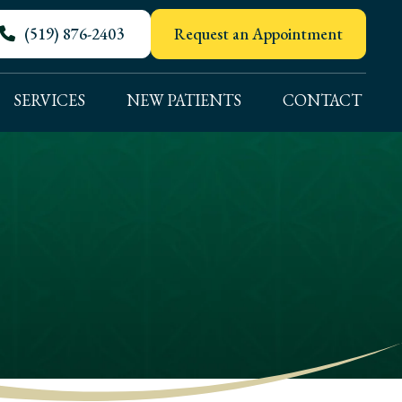
(519) 876-2403
Request an Appointment
SERVICES
NEW PATIENTS
CONTACT