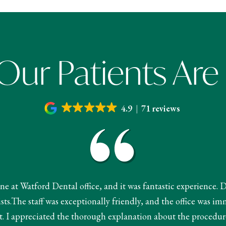
ur Patients Are
4.9
71 reviews
done at Watford Dental office, and it was fantastic experience. 
s.The staff was exceptionally friendly, and the office was im
 I appreciated the thorough explanation about the procedur