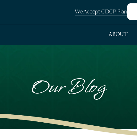
We Accept CDCP Plan
ABOUT
Our Blog