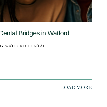
Dental Bridges in Watford
BY WATFORD DENTAL
LOAD MORE