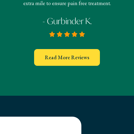
extra mile to ensure pain free treatment.
- Gurbinder K.
Read More Reviews