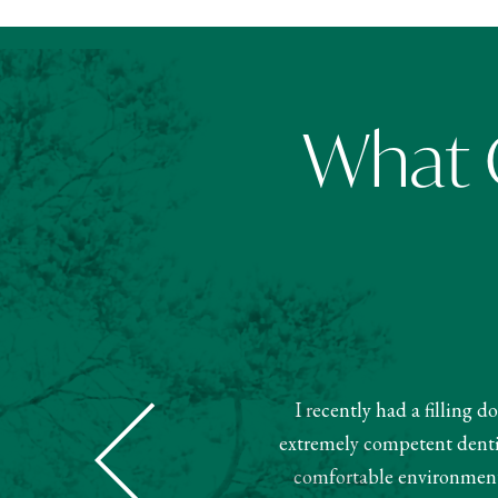
What O
I recently had a filling 
Dental was super nice and helpful.
extremely competent dentist
ment. Very pleased with this team.
comfortable environment.