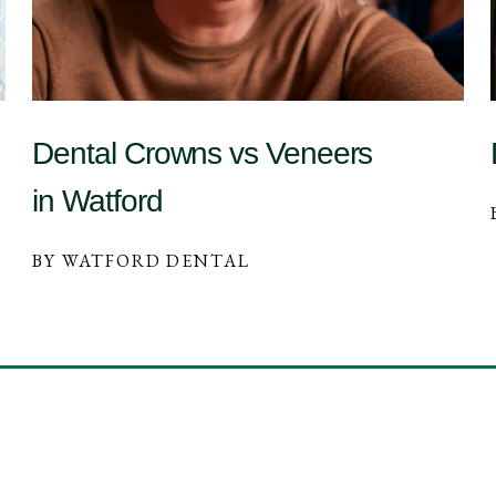
Dental Crowns vs Veneers
in Watford
BY WATFORD DENTAL