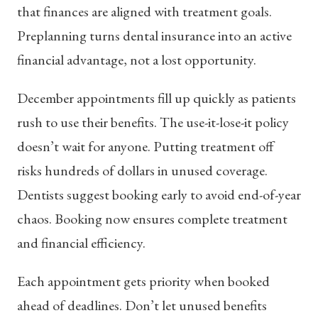
that finances are aligned with treatment goals.
Preplanning turns dental insurance into an active
financial advantage, not a lost opportunity.
December appointments fill up quickly as patients
rush to use their benefits. The use-it-lose-it policy
doesn’t wait for anyone. Putting treatment off
risks hundreds of dollars in unused coverage.
Dentists suggest booking early to avoid end-of-year
chaos. Booking now ensures complete treatment
and financial efficiency.
Each appointment gets priority when booked
ahead of deadlines. Don’t let unused benefits