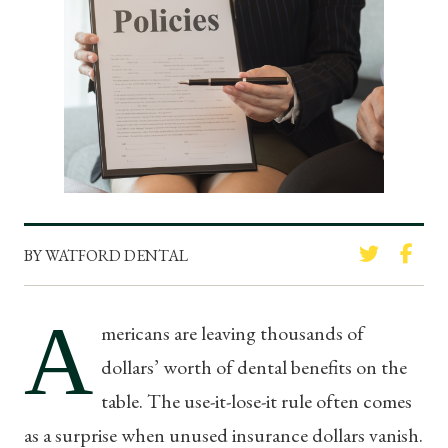
BY WATFORD DENTAL
A
mericans are leaving thousands of
dollars’ worth of dental benefits on the
table. The use-it-lose-it rule often comes
as a surprise when unused insurance dollars vanish.