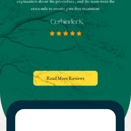
explanation about the procedure , and the team went the
extra mile to ensure pain free treatment.
- Gurbinder K.
Read More Reviews