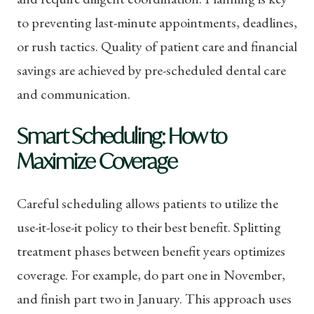
to preventing last-minute appointments, deadlines,
or rush tactics. Quality of patient care and financial
savings are achieved by pre-scheduled dental care
and communication.
Smart Scheduling: How to
Maximize Coverage
Careful scheduling allows patients to utilize the
use-it-lose-it policy to their best benefit. Splitting
treatment phases between benefit years optimizes
coverage. For example, do part one in November,
and finish part two in January. This approach uses