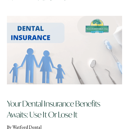
Your Dental Insurance Benefits
Awaits: Use It Or Lose It
By Watford Dental