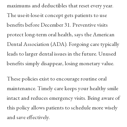
maximums and deductibles that reset every year.
The use-it-lose-it concept gets patients to use
benefits before December 31. Preventive visits
protect long-term oral health, says the American
Dental Association (ADA). Forgoing care typically
leads to larger dental issues in the future. Unused
benefits simply disappear, losing monetary value.
These policies exist to encourage routine oral
maintenance. Timely care keeps your healthy smile
intact and reduces emergency visits. Being aware of
this policy allows patients to schedule more wisely
and save effectively.