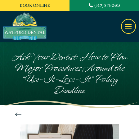
BOOK ONLINE
(519) 876-2403
Ask Your Dentist: How to Plan
Major Procedures Around the
“Use-It-Lose-It” Policy
Deadline