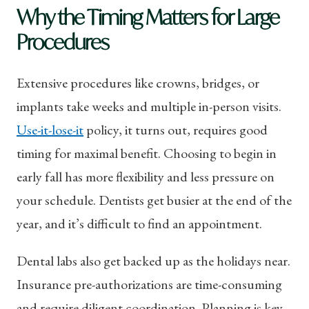
Why the Timing Matters for Large
Procedures
Extensive procedures like crowns, bridges, or
implants take weeks and multiple in-person visits.
Use-it-lose-it
policy, it turns out, requires good
timing for maximal benefit. Choosing to begin in
early fall has more flexibility and less pressure on
your schedule. Dentists get busier at the end of the
year, and it’s difficult to find an appointment.
Dental labs also get backed up as the holidays near.
Insurance pre-authorizations are time-consuming
and require diligent coordination. Planning is key