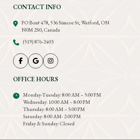
CONTACT INFO
PO Box# 478, 536 Simcoe St, Watford, ON
N0M 2S0, Canada
(519) 876-2403
OFFICE HOURS
Monday-Tuesday: 8:00 AM – 5:00 PM
Wednesday: 10:00 AM – 8:00 PM
Thursday: 8:00 AM – 5:00 PM
Saturday: 8:00 AM- 2:00 PM
Friday & Sunday: Closed