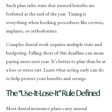
Such plan rules state that unused benefits are
forfeited at the end of the year. Timing is
everything when booking procedures like crowns,
implants, or orthodontics.
Complex dental work requires multiple visits and
budgeting. Falling short of this deadline can mean
paying more next year. It’s better to plan than be at
a loss or stress out. Learn what acting early can do
to help protect your benefits and savings.
The “Use-It-Lose-It” Rule Defined
Most dental insurance plans carry annual