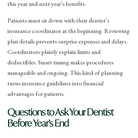
this year and next year’s benefits.
Patients must sit down with their dentist’s
insurance coordinator at the beginning. Reviewing
plan details prevents surprise expenses and delays.
Coordinators plainly explain limits and
deductibles. Smart timing makes procedures
manageable and ongoing. This kind of planning
turns insurance guidelines into financial
advantages for patients.
Questions to Ask Your Dentist
Before Year’s End