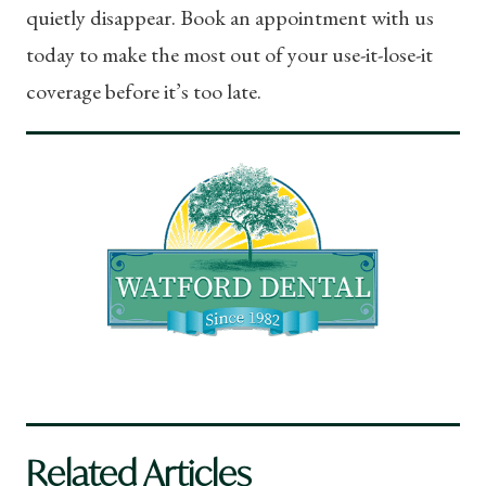
quietly disappear. Book an appointment with us
today to make the most out of your use-it-lose-it
coverage before it’s too late.
Related Articles