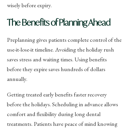
wisely before expiry.
The Benefits of Planning Ahead
Preplanning gives patients complete control of the
use-it-lose-it timeline. Avoiding the holiday rush
saves stress and waiting times. Using benefits
before they expire saves hundreds of dollars
annually.
Getting treated early benefits faster recovery
before the holidays. Scheduling in advance allows
comfort and flexibility during long dental
treatments. Patients have peace of mind knowing