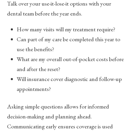
Talk over your use-it-lose-it options with your
dental team before the year ends.
How many visits will my treatment require?
Can part of my care be completed this year to
use the benefits?
What are my overall out-of-pocket costs before
and after the reset?
Will insurance cover diagnostic and follow-up
appointments?
Asking simple questions allows for informed
decision-making and planning ahead.
Communicating early ensures coverage is used