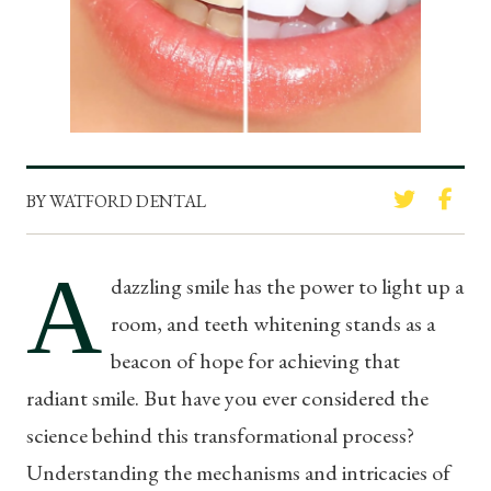
BY WATFORD DENTAL
A
dazzling smile has the power to light up a
room, and teeth whitening stands as a
beacon of hope for achieving that
radiant smile. But have you ever considered the
science behind this transformational process?
Understanding the mechanisms and intricacies of