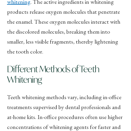
whitening
. The active ingredients in whitening
products release oxygen molecules that penetrate
the enamel. These oxygen molecules interact with
the discolored molecules, breaking them into
smaller, less visible fragments, thereby lightening
the tooth color.
Different Methods of Teeth
Whitening
Teeth whitening methods vary, including in-office
treatments supervised by dental professionals and
at-home kits. In-office procedures often use higher
concentrations of whitening agents for faster and