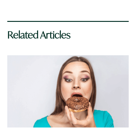
Related Articles