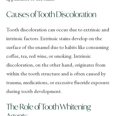
Causes of Tooth Discoloration
Tooth discoloration can occur due to extrinsic and
intrinsic factors. Extrinsic stains develop on the
surface of the enamel due to habits like consuming
coffee, tea, red wine, or smoking. Intrinsic
discoloration, on the other hand, originates from
within the tooth structure and is often caused by
trauma, medications, or excessive fluoride exposure
during tooth development.
The Role of Tooth Whitening
Agents