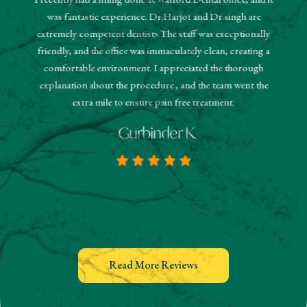
"The r
was fantastic experience. Dr.Harjot and Dr.singh are
 and the
sched
extremely competent dentists.The staff was exceptionally
 They
booked
friendly, and the office was immaculately clean, creating a
estions
and
comfortable environment. I appreciated the thorough
hanks!
know
explanation about the procedure , and the team went the
extra mile to ensure pain free treatment.
- Gurbinder K.
Read More Reviews