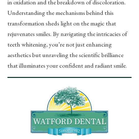
in oxidation and the breakdown of discoloration.
Understanding the mechanisms behind this
transformation sheds light on the magic that
rejuvenates smiles. By navigating the intricacies of
teeth whitening, you’re not just enhancing
aesthetics but unraveling the scientific brilliance
that illuminates your confident and radiant smile.