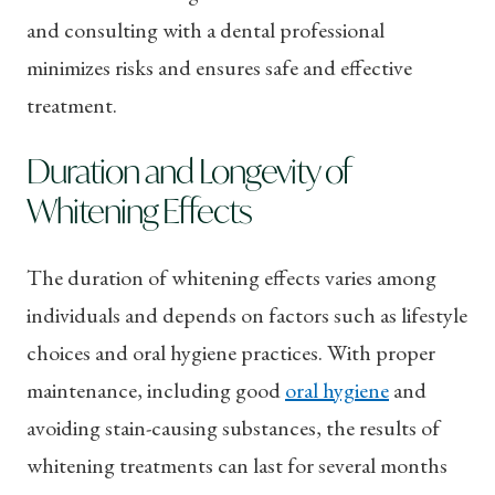
and consulting with a dental professional
minimizes risks and ensures safe and effective
treatment.
Duration and Longevity of
Whitening Effects
The duration of whitening effects varies among
individuals and depends on factors such as lifestyle
choices and oral hygiene practices. With proper
maintenance, including good
oral hygiene
and
avoiding stain-causing substances, the results of
whitening treatments can last for several months