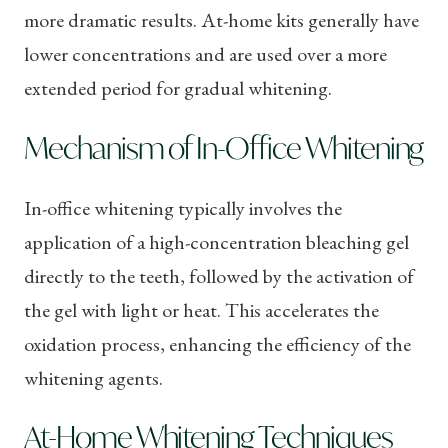
more dramatic results. At-home kits generally have
lower concentrations and are used over a more
extended period for gradual whitening.
Mechanism of In-Office Whitening
In-office whitening typically involves the
application of a high-concentration bleaching gel
directly to the teeth, followed by the activation of
the gel with light or heat. This accelerates the
oxidation process, enhancing the efficiency of the
whitening agents.
At-Home Whitening Techniques