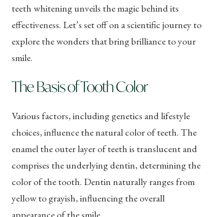
teeth whitening unveils the magic behind its
effectiveness. Let’s set off on a scientific journey to
explore the wonders that bring brilliance to your
smile.
The Basis of Tooth Color
Various factors, including genetics and lifestyle
choices, influence the natural color of teeth. The
enamel the outer layer of teeth is translucent and
comprises the underlying dentin, determining the
color of the tooth. Dentin naturally ranges from
yellow to grayish, influencing the overall
appearance of the smile.