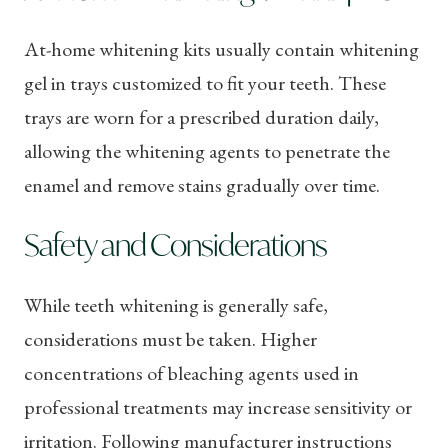
At-home whitening kits usually contain whitening
gel in trays customized to fit your teeth. These
trays are worn for a prescribed duration daily,
allowing the whitening agents to penetrate the
enamel and remove stains gradually over time.
Safety and Considerations
While teeth whitening is generally safe,
considerations must be taken. Higher
concentrations of bleaching agents used in
professional treatments may increase sensitivity or
irritation. Following manufacturer instructions