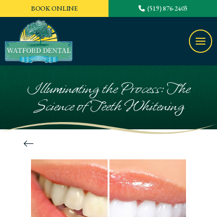
BOOK ONLINE
(519) 876-2403
Illuminating the Process: The
Science of Teeth Whitening