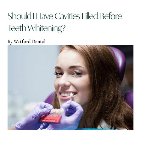
Should I Have Cavities Filled Before
Teeth Whitening?
By Watford Dental