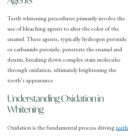
Teeth whitening procedures primarily involve the
use of bleaching agents to alter the color of the
enamel. These agents, typically hydrogen peroxide
or carbamide peroxide, penetrate the enamel and
dentin, breaking down complex stain molecules
through oxidation, ultimately brightening the
tooth’s appearance.
Understanding Oxidation in
Whitening
Oxidation is the fundamental process driving
teeth