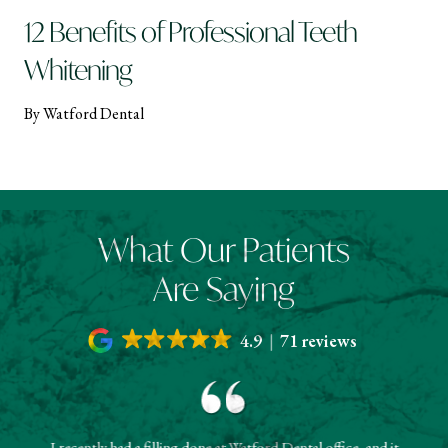
12 Benefits of Professional Teeth
Whitening
By Watford Dental
What Our Patients
Are Saying
4.9
71 reviews
I recently had a filling done at Watford Dental office, and it