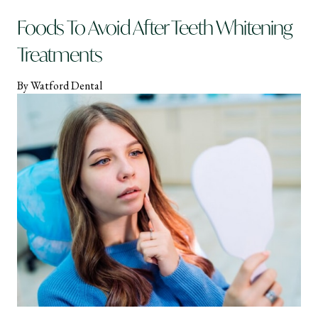
Foods To Avoid After Teeth Whitening
Treatments
By Watford Dental