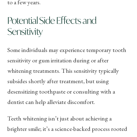
to a few years.
Potential Side Effects and
Sensitivity
Some individuals may experience temporary tooth
sensitivity or gum irritation during or after
whitening treatments. This sensitivity typically
subsides shortly after treatment, but using
desensitizing toothpaste or consulting with a
dentist can help alleviate discomfort.
Teeth whitening isn’t just about achieving a
brighter smile; it’s a science-backed process rooted