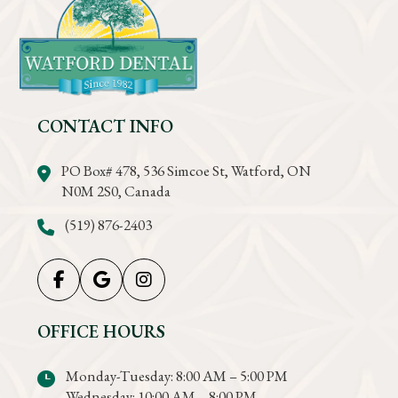
CONTACT INFO
PO Box# 478, 536 Simcoe St, Watford, ON
N0M 2S0, Canada
(519) 876-2403
OFFICE HOURS
Monday-Tuesday: 8:00 AM – 5:00 PM
Wednesday: 10:00 AM – 8:00 PM