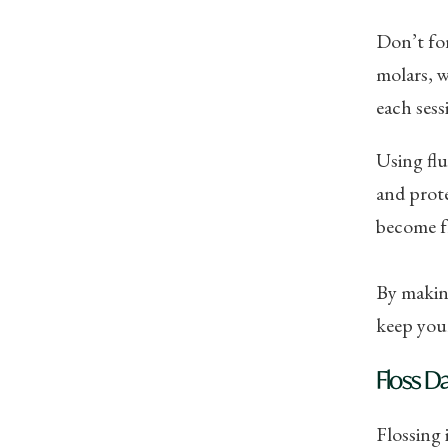
Don’t for
molars, w
each sess
Using flu
and prote
become f
By making
keep your
Floss Da
Flossing 