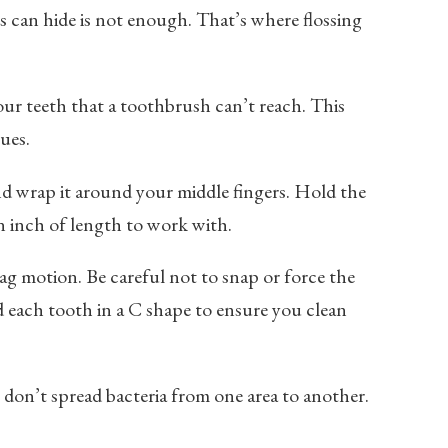
s can hide is not enough. That’s where flossing
ur teeth that a toothbrush can’t reach. This
ues.
and wrap it around your middle fingers. Hold the
n inch of length to work with.
ag motion. Be careful not to snap or force the
d each tooth in a C shape to ensure you clean
 don’t spread bacteria from one area to another.