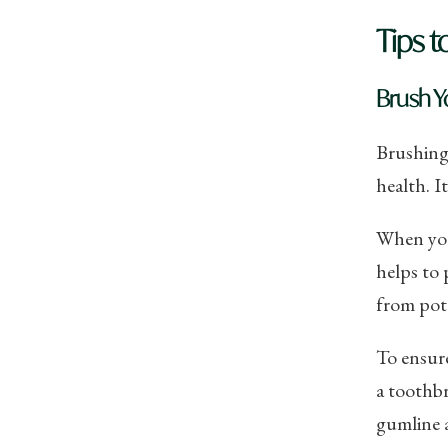
Tips t
Brush Y
Brushing 
health. I
When you
helps to 
from pote
To ensure
a toothbr
gumline a