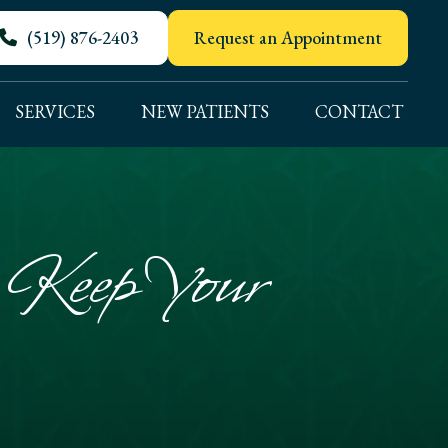
(519) 876-2403
Request an Appointment
SERVICES
NEW PATIENTS
CONTACT
o Keep Your