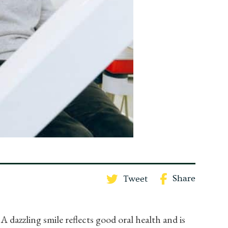
Share
Tweet
A dazzling smile reflects good oral health and is