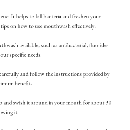
ne. It helps to kill bacteria and freshen your
 tips on how to use mouthwash effectively:
thwash available, such as antibacterial, fluoride-
our specific needs.
carefully and follow the instructions provided by
ximum benefits.
p and swish it around in your mouth for about 30
owing it.