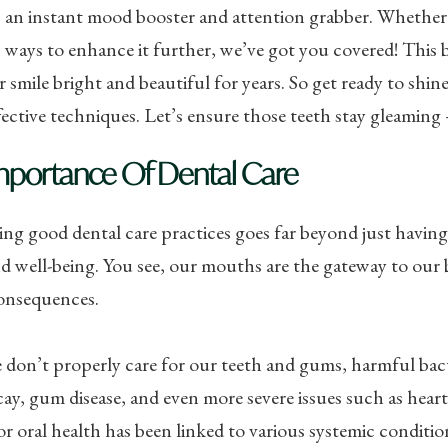
an instant mood booster and attention grabber. Whether 
ways to enhance it further, we’ve got you covered! This bl
 smile bright and beautiful for years. So get ready to shine
fective techniques. Let’s ensure those teeth stay gleaming –
mportance Of Dental Care
ng good dental care practices goes far beyond just having a 
d well-being. You see, our mouths are the gateway to our 
consequences.
on’t properly care for our teeth and gums, harmful bacte
ay, gum disease, and even more severe issues such as heart 
or oral health has been linked to various systemic conditio