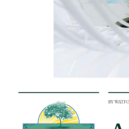
BY WATF