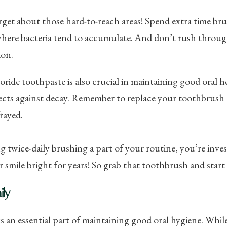
get about those hard-to-reach areas! Spend extra time br
here bacteria tend to accumulate. And don’t rush through
ion.
oride toothpaste is also crucial in maintaining good oral 
cts against decay. Remember to replace your toothbrush e
rayed.
 twice-daily brushing a part of your routine, you’re invest
 smile bright for years! So grab that toothbrush and start
ily
is an essential part of maintaining good oral hygiene. Whil