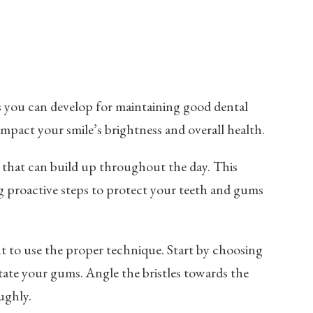
ts you can develop for maintaining good dental
 impact your smile’s brightness and overall health.
that can build up throughout the day. This
ng proactive steps to protect your teeth and gums
ant to use the proper technique. Start by choosing
tate your gums. Angle the bristles towards the
ughly.