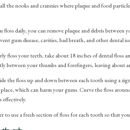
all the nooks and crannies where plaque and food particle
floss daily, you can remove plaque and debris between yo
vent gum disease, cavities, bad breath, and other dental iss
ly floss your teeth, take about 18 inches of dental floss 
htly between your thumbs and forefingers, leaving about a
ide the floss up and down between each tooth using a zigz
o place, which can harm your gums. Curve the floss aroun
 effectively.
to use a fresh section of floss for each tooth so that you