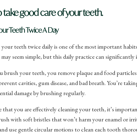
o take good care of your teeth.
our Teeth Twice A Day
your teeth twice daily is one of the most important habi
t may seem simple, but this daily practice can significantly
 brush your teeth, you remove plaque and food particles 
prevent cavities, gum disease, and bad breath. You’re taki
ntial damage by brushing regularly.
 that you are effectively cleaning your teeth, it’s import
ush with soft bristles that won’t harm your enamel or irri
nd use gentle circular motions to clean each tooth thoro