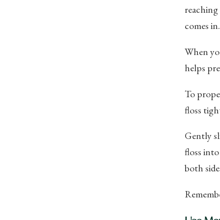
reaching 
comes in.
When you 
helps pre
To proper
floss tig
Gently sl
floss int
both sides
Remember 