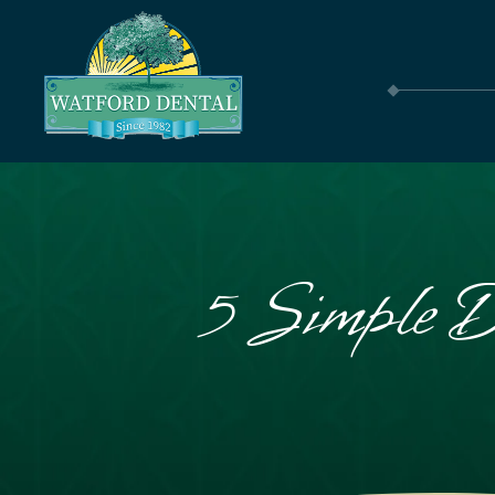
5 Simple D