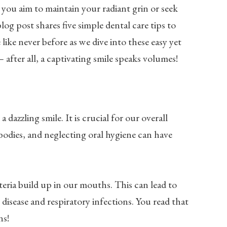
you aim to maintain your radiant grin or seek
og post shares five simple dental care tips to
 like never before as we dive into these easy yet
 after all, a captivating smile speaks volumes!
dazzling smile. It is crucial for our overall
bodies, and neglecting oral hygiene can have
ria build up in our mouths. This can lead to
disease and respiratory infections. You read that
ns!