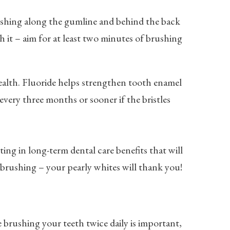
ushing along the gumline and behind the back
 it – aim for at least two minutes of brushing
health. Fluoride helps strengthen tooth enamel
very three months or sooner if the bristles
ing in long-term dental care benefits that will
 brushing – your pearly whites will thank you!
e brushing your teeth twice daily is important,