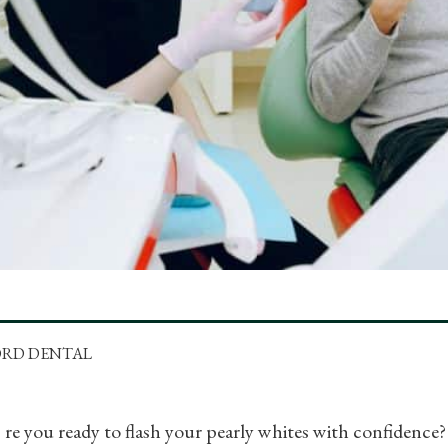
ORD DENTAL
re you ready to flash your pearly whites with confidence? 