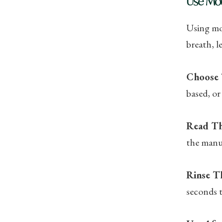
Use Mo
Using mou
breath, l
Choose 
based, or
Read Th
the manuf
Rinse T
seconds t