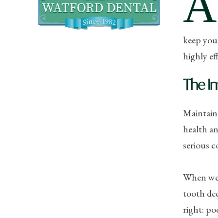
A
keep your
highly ef
The I
Maintaini
health an
serious 
When we d
tooth dec
right: po