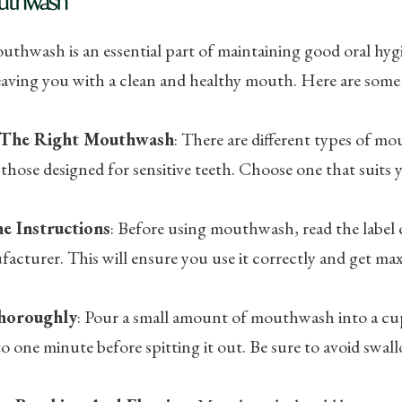
uthwash
thwash is an essential part of maintaining good oral hygie
eaving you with a clean and healthy mouth. Here are some
The Right Mouthwash
: There are different types of mou
 those designed for sensitive teeth. Choose one that suits y
e Instructions
: Before using mouthwash, read the label 
acturer. This will ensure you use it correctly and get ma
horoughly
: Pour a small amount of mouthwash into a cu
o one minute before spitting it out. Be sure to avoid swall