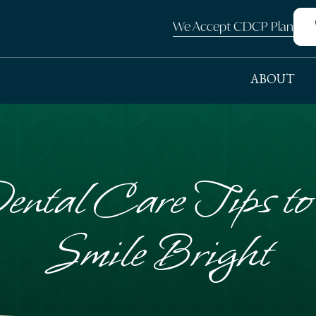
We Accept CDCP Plan
ABOUT
ental Care Tips t
Smile Bright