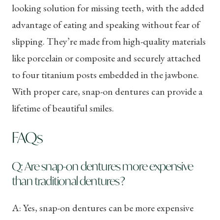
looking solution for missing teeth, with the added
advantage of eating and speaking without fear of
slipping. They’re made from high-quality materials
like porcelain or composite and securely attached
to four titanium posts embedded in the jawbone.
With proper care, snap-on dentures can provide a
lifetime of beautiful smiles.
FAQs
Q: Are snap-on dentures more expensive
than traditional dentures?
A: Yes, snap-on dentures can be more expensive