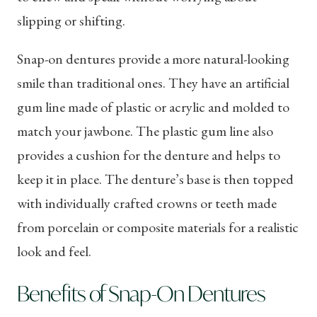
slipping or shifting.
Snap-on dentures provide a more natural-looking
smile than traditional ones. They have an artificial
gum line made of plastic or acrylic and molded to
match your jawbone. The plastic gum line also
provides a cushion for the denture and helps to
keep it in place. The denture’s base is then topped
with individually crafted crowns or teeth made
from porcelain or composite materials for a realistic
look and feel.
Benefits of Snap-On Dentures