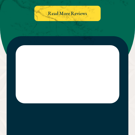
Read More Reviews