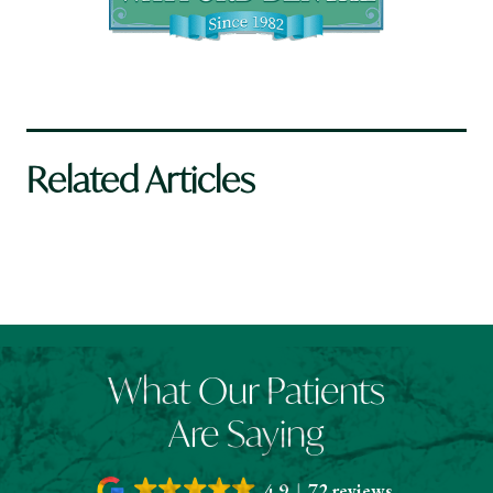
Related Articles
What Our Patients
Are Saying
4.9
72 reviews