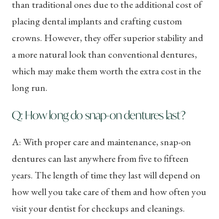
than traditional ones due to the additional cost of
placing dental implants and crafting custom
crowns. However, they offer superior stability and
a more natural look than conventional dentures,
which may make them worth the extra cost in the
long run.
Q: How long do snap-on dentures last?
A: With proper care and maintenance, snap-on
dentures can last anywhere from five to fifteen
years. The length of time they last will depend on
how well you take care of them and how often you
visit your dentist for checkups and cleanings.