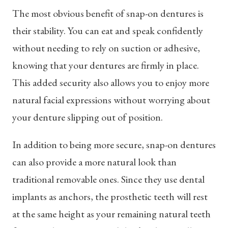
The most obvious benefit of snap-on dentures is
their stability. You can eat and speak confidently
without needing to rely on suction or adhesive,
knowing that your dentures are firmly in place.
This added security also allows you to enjoy more
natural facial expressions without worrying about
your denture slipping out of position.
In addition to being more secure, snap-on dentures
can also provide a more natural look than
traditional removable ones. Since they use dental
implants as anchors, the prosthetic teeth will rest
at the same height as your remaining natural teeth