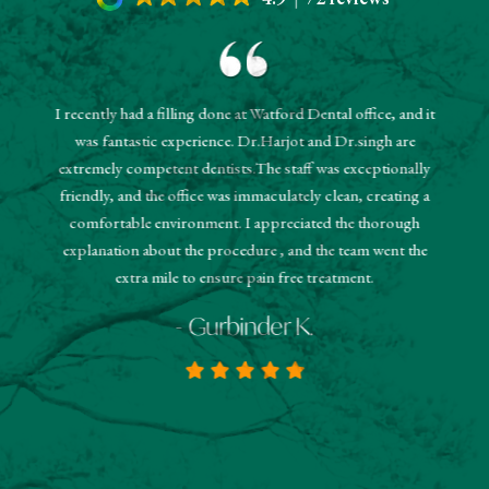
I recently had a filling done at Watford Dental office, and it
"The r
was fantastic experience. Dr.Harjot and Dr.singh are
 and the
sched
extremely competent dentists.The staff was exceptionally
 They
booked
friendly, and the office was immaculately clean, creating a
estions
and
comfortable environment. I appreciated the thorough
hanks!
know
explanation about the procedure , and the team went the
extra mile to ensure pain free treatment.
- Gurbinder K.