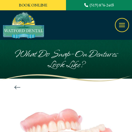
BOOK ONLINE
(519) 876-2403
What Do Snap-On Dentures
Look Like?