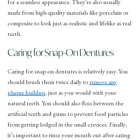
for a seamless appearance. They’re also usually
made from high-quality materials like porcelain or
composite to look just as realistic and lifelike as real
teeth.
Caring for Snap-On Dentures
Caring for snap-on dentures is relatively easy. You
should brush them twice daily to
remove any
plaque buildup
, just as you would with your
natural teeth. You should also floss between the
artificial teeth and gums to prevent food particles
from getting lodged in the small crevices. Finally,
it’s important to rinse your mouth out after eating