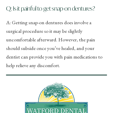
Q: Is it painful to get snap-on dentures?
A: Getting snap-on dentures does involve a
surgical procedure so it may be slightly
uncomfortable afterward. However, the pain
should subside once you’ve healed, and your
dentist can provide you with pain medications to
help relieve any discomfort.