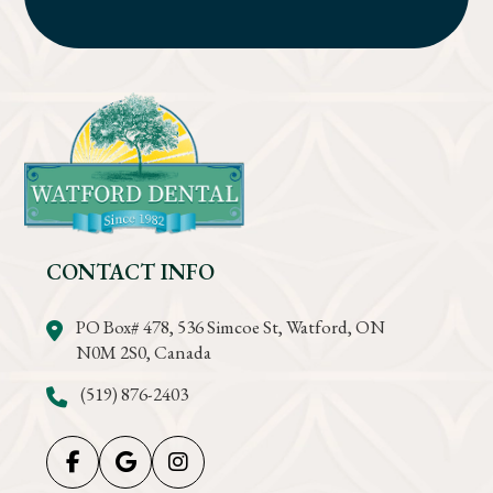
CONTACT INFO
PO Box# 478, 536 Simcoe St, Watford, ON
N0M 2S0, Canada
(519) 876-2403