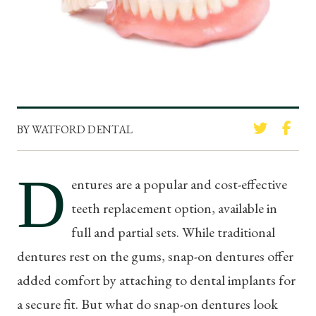
BY WATFORD DENTAL
D
entures are a popular and cost-effective
teeth replacement option, available in
full and partial sets. While traditional
dentures rest on the gums, snap-on dentures offer
added comfort by attaching to dental implants for
a secure fit. But what do snap-on dentures look