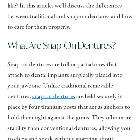
like? In this article, we’ll discuss the differences
between traditional and snap-on dentures and how
to care for them properly.
What Are Snap-On Dentures?
Snap-on dentures are full or partial ones that
attach to dental implants surgically placed into
your jawbone. Unlike traditional removable
dentures,
snap-on dentures
are held securely in
place by four titanium posts that act as anchors to
hold them tight against the gums. They offer more
stability than conventional dentures, allowing you
to chew and speak without worrying about