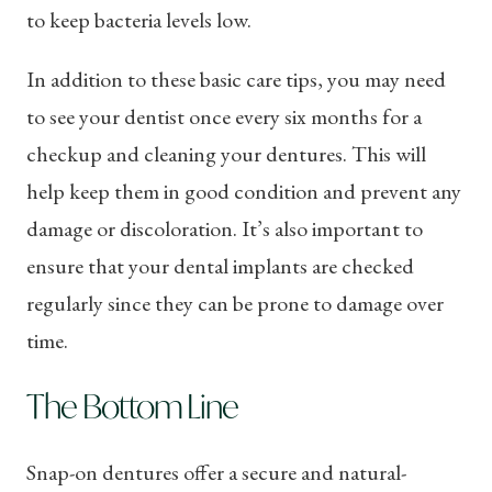
to keep bacteria levels low.
In addition to these basic care tips, you may need
to see your dentist once every six months for a
checkup and cleaning your dentures. This will
help keep them in good condition and prevent any
damage or discoloration. It’s also important to
ensure that your dental implants are checked
regularly since they can be prone to damage over
time.
The Bottom Line
Snap-on dentures offer a secure and natural-