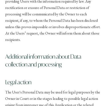
providing Users with the information required by law. Any
rectification or erasure of Personal Data or restriction of
processing will be communicated by the Owner to each
recipient, if any, to whom the Personal Data has been disclosed
unless this proves impossible or involves disproportionate effort.
At the Users’ request, the Owner will inform them about those
recipients.
Additional information about Data
collection and processing
Legal action
The User's Personal Data may be used for legal purposes by the
Owner in Court or in the stages leading to possible legal action
arising from improper use of this Application or the related