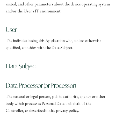
visited, and other parameters about the device operating system
and/or the User's IT environment.
User
The individual using this Application who, unless otherwise
specified, coincides with the Data Subject.
Data Subject
Data Processor (or Processor)
The natural or legal person, public authority, agency or other
body which processes Personal Data on behalf of the
Controller, as described in this privacy policy.