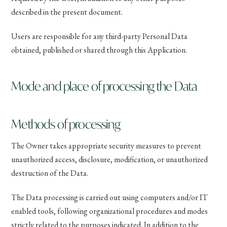
described in the present document.
Users are responsible for any third-party Personal Data
obtained, published or shared through this Application.
Mode and place of processing the Data
Methods of processing
The Owner takes appropriate security measures to prevent
unauthorized access, disclosure, modification, or unauthorized
destruction of the Data.
The Data processing is carried out using computers and/or IT
enabled tools, following organizational procedures and modes
strictly related to the purposes indicated. In addition to the