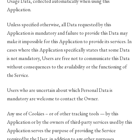
Usage Data, collected automatically when using this
Application.
Unless specified otherwise, all Data requested by this
Application is mandatory and failure to provide this Data may
make it impossible for this Application to provide its services. In
cases where this Application specifically states that some Data
is not mandatory, Users are free not to communicate this Data
without consequences to the availability or the functioning of
the Service.
Users who are uncertain about which Personal Data is
mandatory are welcome to contact the Owner.
Any use of Cookies – or of other tracking tools — by this
Application or by the owners of third-party services used by this
Application serves the purpose of providing the Service
required by the User, in addition to any other purposes