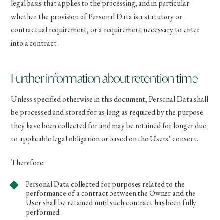
legal basis that applies to the processing, and in particular
whether the provision of Personal Data is a statutory or
contractual requirement, or a requirement necessary to enter
into a contract.
Further information about retention time
Unless specified otherwise in this document, Personal Data shall
be processed and stored for as long as required by the purpose
they have been collected for and may be retained for longer due
to applicable legal obligation or based on the Users’ consent.
Therefore:
Personal Data collected for purposes related to the
performance of a contract between the Owner and the
User shall be retained until such contract has been fully
performed.