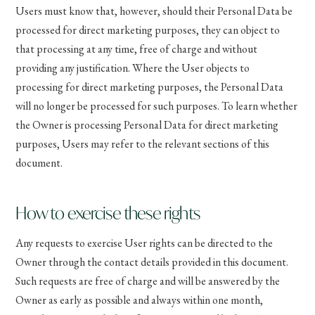
Users must know that, however, should their Personal Data be
processed for direct marketing purposes, they can object to
that processing at any time, free of charge and without
providing any justification. Where the User objects to
processing for direct marketing purposes, the Personal Data
will no longer be processed for such purposes. To learn whether
the Owner is processing Personal Data for direct marketing
purposes, Users may refer to the relevant sections of this
document.
How to exercise these rights
Any requests to exercise User rights can be directed to the
Owner through the contact details provided in this document.
Such requests are free of charge and will be answered by the
Owner as early as possible and always within one month,