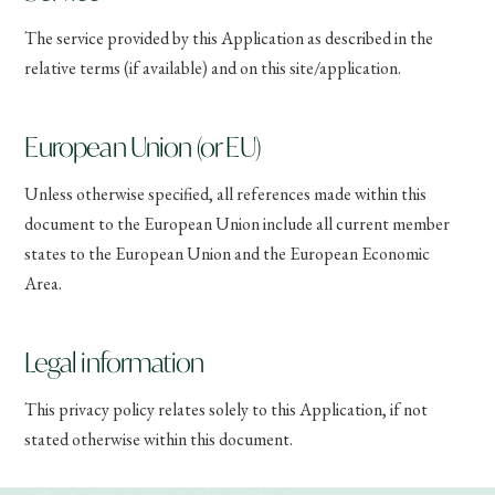
The service provided by this Application as described in the
relative terms (if available) and on this site/application.
European Union (or EU)
Unless otherwise specified, all references made within this
document to the European Union include all current member
states to the European Union and the European Economic
Area.
Legal information
This privacy policy relates solely to this Application, if not
stated otherwise within this document.