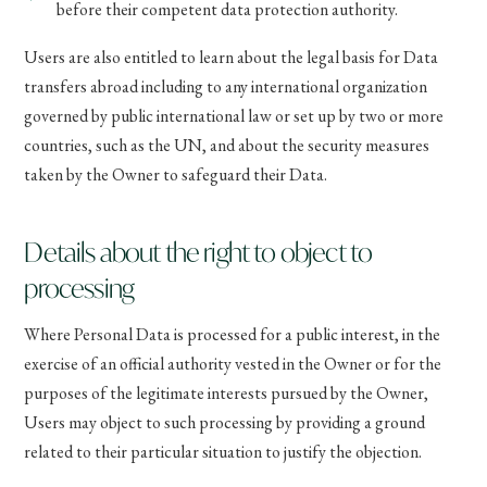
before their competent data protection authority.
Users are also entitled to learn about the legal basis for Data
transfers abroad including to any international organization
governed by public international law or set up by two or more
countries, such as the UN, and about the security measures
taken by the Owner to safeguard their Data.
Details about the right to object to
processing
Where Personal Data is processed for a public interest, in the
exercise of an official authority vested in the Owner or for the
purposes of the legitimate interests pursued by the Owner,
Users may object to such processing by providing a ground
related to their particular situation to justify the objection.