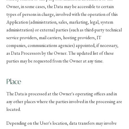
Owner, in some cases, the Data may be accessible to certain
types of persons in charge, involved with the operation of this
Application (administration, sales, marketing, legal, system
administration) or external parties (such as third-party technical
service providers, mail carriers, hosting providers, IT
companies, communications agencies) appointed, if necessary,
as Data Processors by the Owner. The updated list of these
parties may be requested from the Owner at any time.
Place
The Data is processed at the Owner's operating offices and in
any other places where the parties involved in the processing are
located.
Depending on the User's location, data transfers may involve