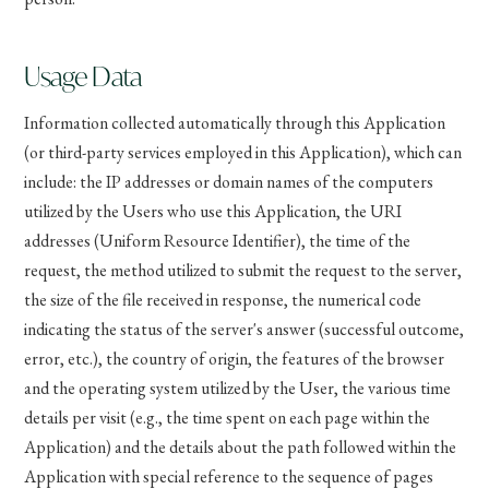
Usage Data
Information collected automatically through this Application
(or third-party services employed in this Application), which can
include: the IP addresses or domain names of the computers
utilized by the Users who use this Application, the URI
addresses (Uniform Resource Identifier), the time of the
request, the method utilized to submit the request to the server,
the size of the file received in response, the numerical code
indicating the status of the server's answer (successful outcome,
error, etc.), the country of origin, the features of the browser
and the operating system utilized by the User, the various time
details per visit (e.g., the time spent on each page within the
Application) and the details about the path followed within the
Application with special reference to the sequence of pages