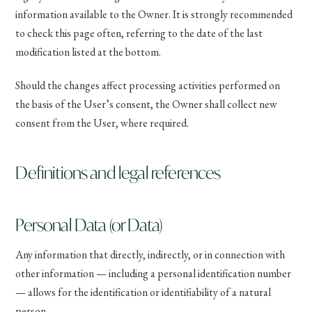
information available to the Owner. It is strongly recommended
to check this page often, referring to the date of the last
modification listed at the bottom.
Should the changes affect processing activities performed on
the basis of the User’s consent, the Owner shall collect new
consent from the User, where required.
Definitions and legal references
Personal Data (or Data)
Any information that directly, indirectly, or in connection with
other information — including a personal identification number
— allows for the identification or identifiability of a natural
person.