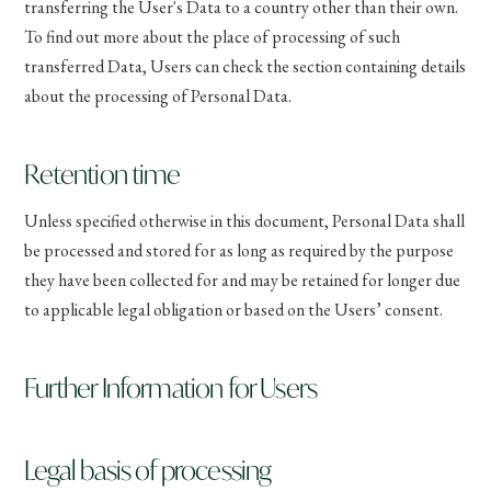
transferring the User's Data to a country other than their own.
To find out more about the place of processing of such
transferred Data, Users can check the section containing details
about the processing of Personal Data.
Retention time
Unless specified otherwise in this document, Personal Data shall
be processed and stored for as long as required by the purpose
they have been collected for and may be retained for longer due
to applicable legal obligation or based on the Users’ consent.
Further Information for Users
Legal basis of processing