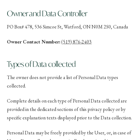
Owner and Data Controller
PO Box# 478, 536 Simcoe St, Watford, ON N0M 2S0, Canada
Owner Contact Number:
(519) 876-2403
Types of Data collected
The owner does not provide a list of Personal Data types
collected.
Complete details on each type of Personal Data collected are
provided in the dedicated sections of this privacy policy or by
specific explanation texts displayed prior to the Data collection.
Personal Data may be freely provided by the User, or, in case of