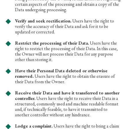
certain aspects of the processing and obtain a copy of the
Data undergoing processing.
Verify and seek rectification.
Users have the right to
verify the accuracy of their Data and ask for it to be
updated or corrected.
Restrict the processing of their Data.
Users have the
right to restrict the processing of their Data. In this case,
the Owner will not process their Data for any purpose
other than storing it.
Have their Personal Data deleted or otherwise
removed.
Users have the right to obtain the erasure of
their Data from the Owner.
Receive their Data and have it transferred to another
controller.
Users have the right to receive their Data in a
structured, commonly used and machine readable format
and, if technically feasible, to have it transmitted to
another controller without any hindrance.
Lodge a complaint.
Users have the right to bring a claim