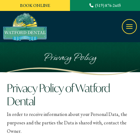
BOOK ONLINE
(519) 876-2403
Privacy Policy
Privacy Policy of Watford
Dental
In order to receive information about your Personal Data, the
purposes and the parties the Data is shared with, contact the
Owner.