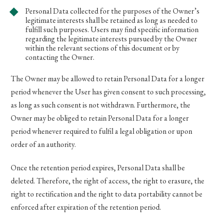
Personal Data collected for the purposes of the Owner’s
legitimate interests shall be retained as long as needed to
fulfill such purposes. Users may find specific information
regarding the legitimate interests pursued by the Owner
within the relevant sections of this document or by
contacting the Owner.
The Owner may be allowed to retain Personal Data for a longer
period whenever the User has given consent to such processing,
as long as such consent is not withdrawn. Furthermore, the
Owner may be obliged to retain Personal Data for a longer
period whenever required to fulfil a legal obligation or upon
order of an authority.
Once the retention period expires, Personal Data shall be
deleted. Therefore, the right of access, the right to erasure, the
right to rectification and the right to data portability cannot be
enforced after expiration of the retention period.