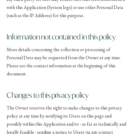
with this Application (System logs) or use other Personal Data
(such as the IP Address) for this purpose.
Information not contained in this policy
More details concerning the collection or processing of
Personal Data may be requested from the Owner at any time.
Please see the contact information at the beginning of this
document.
Changes to this privacy policy
The Owner reserves the right to make changes to this privacy
policy at any time by notifying its Users on this page and
possibly within this Application and/or - as far as technically and
legally feasible - sending a notice to Users via any contact