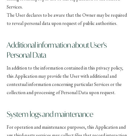
Services.
The User declares to be aware that the Owner may be required
to reveal personal data upon request of public authorities.
Additional information about User's
Personal Data
In addition to the information contained in this privacy policy,
this Application may provide the User with additional and
contextual information concerning particular Services or the
collection and processing of Personal Data upon request.
System logs and maintenance
For operation and maintenance purposes, this Application and
any third-party services may collect files that record interaction