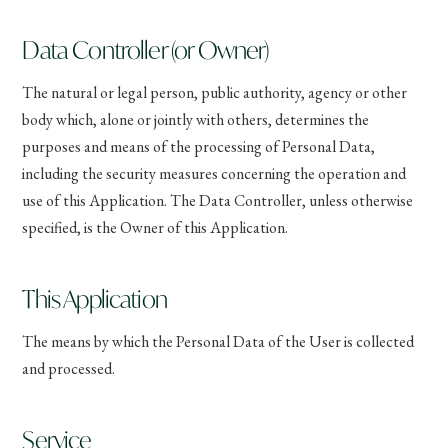
Data Controller (or Owner)
The natural or legal person, public authority, agency or other
body which, alone or jointly with others, determines the
purposes and means of the processing of Personal Data,
including the security measures concerning the operation and
use of this Application. The Data Controller, unless otherwise
specified, is the Owner of this Application.
This Application
The means by which the Personal Data of the User is collected
and processed.
Service