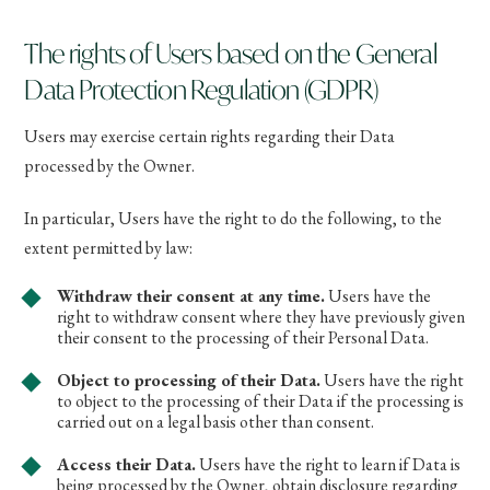
The rights of Users based on the General
Data Protection Regulation (GDPR)
Users may exercise certain rights regarding their Data
processed by the Owner.
In particular, Users have the right to do the following, to the
extent permitted by law:
Withdraw their consent at any time.
Users have the
right to withdraw consent where they have previously given
their consent to the processing of their Personal Data.
Object to processing of their Data.
Users have the right
to object to the processing of their Data if the processing is
carried out on a legal basis other than consent.
Access their Data.
Users have the right to learn if Data is
being processed by the Owner, obtain disclosure regarding