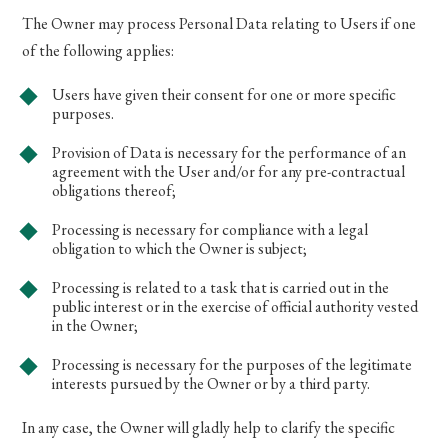
The Owner may process Personal Data relating to Users if one
of the following applies:
Users have given their consent for one or more specific
purposes.
Provision of Data is necessary for the performance of an
agreement with the User and/or for any pre-contractual
obligations thereof;
Processing is necessary for compliance with a legal
obligation to which the Owner is subject;
Processing is related to a task that is carried out in the
public interest or in the exercise of official authority vested
in the Owner;
Processing is necessary for the purposes of the legitimate
interests pursued by the Owner or by a third party.
In any case, the Owner will gladly help to clarify the specific